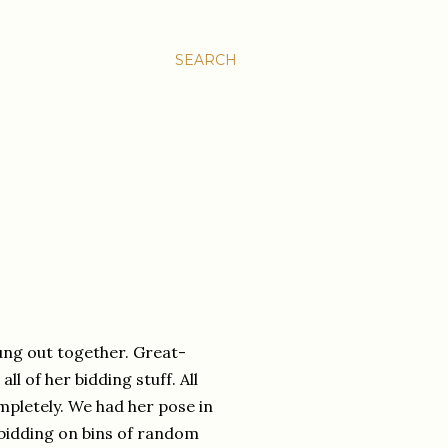
SEARCH
ng out together. Great-
l of her bidding stuff. All
ompletely. We had her pose in
y bidding on bins of random