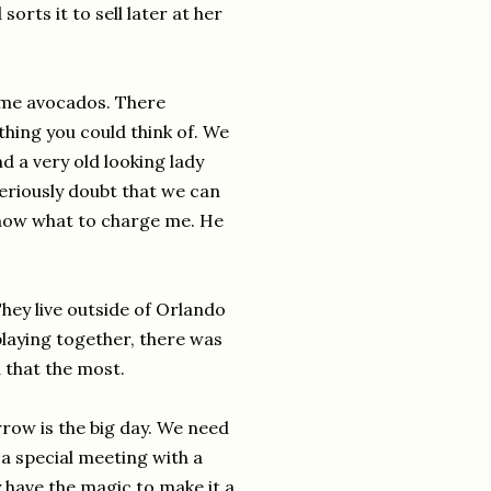
sorts it to sell later at her
some avocados. There
thing you could think of. We
d a very old looking lady
eriously doubt that we can
know what to charge me. He
hey live outside of Orlando
playing together, there was
 that the most.
row is the big day. We need
 a special meeting with a
 have the magic to make it a