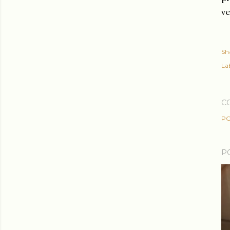
ve
Sh
Lab
C
PO
P