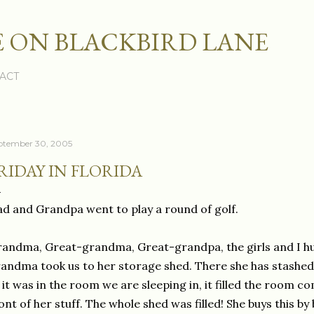
Skip to main content
 ON BLACKBIRD LANE
ACT
ptember 30, 2005
RIDAY IN FLORIDA
d and Grandpa went to play a round of golf.
andma, Great-grandma, Great-grandpa, the girls and I hu
andma took us to her storage shed. There she has stashed al
 it was in the room we are sleeping in, it filled the room c
ont of her stuff. The whole shed was filled! She buys this b