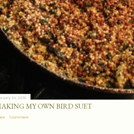
bruary 24, 2016
AKING MY OWN BIRD SUET
are
1 comment