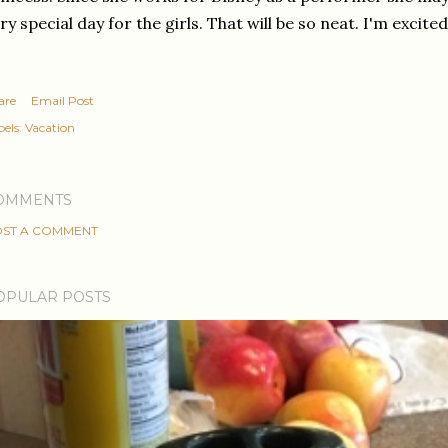
ry special day for the girls. That will be so neat. I'm excited
are
Email Post
els:
Vacation
OMMENTS
ST A COMMENT
OPULAR POSTS