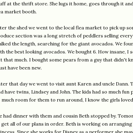
uff at the thrift store. She lugs it home, goes through it and 
ea market booth.
ter the shed we went to the local flea market to pick up 
oduce section was a long stretch of peddlers selling every
lked the length, searching for the giant avocados. We foun
th the best looking avocados. We bought 6. How insane, I s
t that much. I bought some pears from a guy that didn't 
st have been new.
ter that day we went to visit aunt Karen and uncle Dann. T
d have twins, Lindsey and John. The kids had so much fun 
 much room for them to run around, I know the girls loved
 had dinner with them and cousin Beth stopped by. Tomor
 get all of our plans in order. Beth is working on arranging
incess. Since she works for Disney as a performer she may