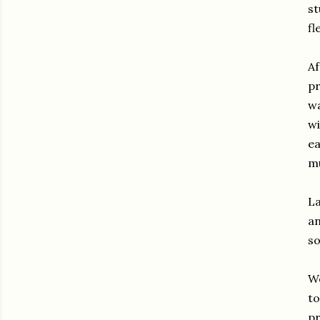
st
fl
Af
pr
wa
wi
ea
mu
La
an
so
We
to
pr