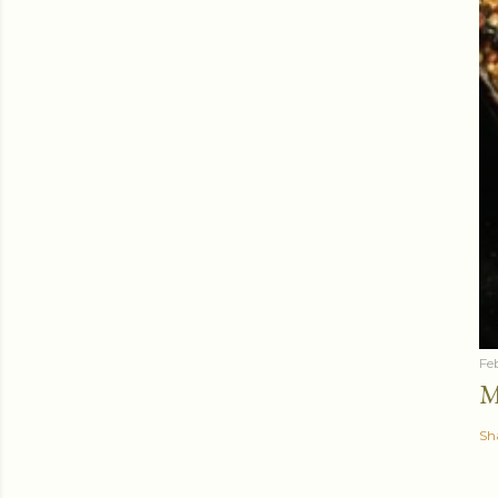
Fe
M
Sh