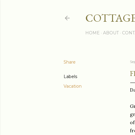
COTTAGE
HOME
ABOUT
CONT
Share
Se
F
Labels
Vacation
Da
Gr
gr
of
fr