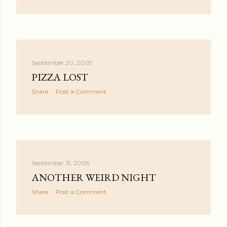
September 20, 2005
PIZZA LOST
Share
Post a Comment
September 15, 2005
ANOTHER WEIRD NIGHT
Share
Post a Comment