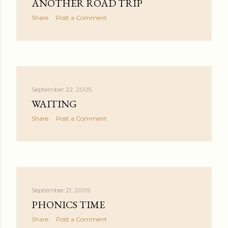
ANOTHER ROAD TRIP
Share
Post a Comment
September 22, 2005
WAITING
Share
Post a Comment
September 21, 2005
PHONICS TIME
Share
Post a Comment