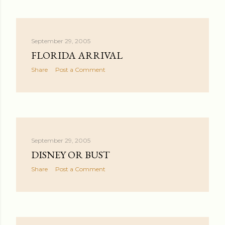
September 29, 2005
FLORIDA ARRIVAL
Share
Post a Comment
September 29, 2005
DISNEY OR BUST
Share
Post a Comment