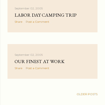
September 02, 2005
LABOR DAY CAMPING TRIP
Share
Post a Comment
September 02, 2005
OUR FINEST AT WORK
Share
Post a Comment
OLDER POSTS