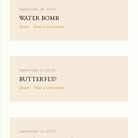
September 28, 2005
WATER BOMB
Share
Post a Comment
September 27, 2005
BUTTERFLY?
Share
Post a Comment
September 24, 2005