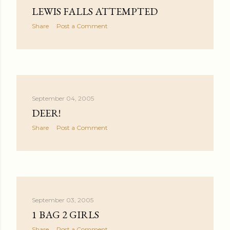
LEWIS FALLS ATTEMPTED
Share
Post a Comment
September 04, 2005
DEER!
Share
Post a Comment
September 03, 2005
1 BAG 2 GIRLS
Share
Post a Comment