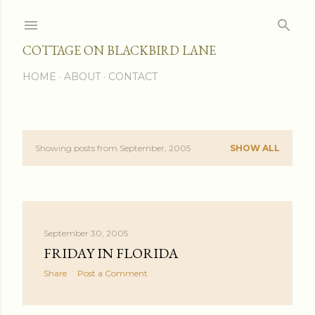
Skip to main content
COTTAGE ON BLACKBIRD LANE
HOME
ABOUT
CONTACT
Showing posts from September, 2005
SHOW ALL
P
o
s
September 30, 2005
t
FRIDAY IN FLORIDA
s
Share
Post a Comment