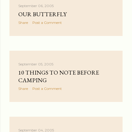
September 06, 2005
OUR BUTTERFLY
Share
Post a Comment
September 05, 2005
10 THINGS TO NOTE BEFORE
CAMPING
Share
Post a Comment
September 04, 2005