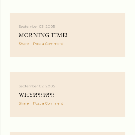
September 03, 2005
MORNING TIME!
Share
Post a Comment
September 02, 2005
WHY!?!?!?!??!?!?
Share
Post a Comment