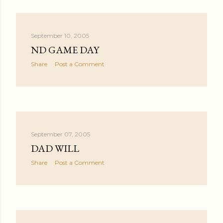
September 10, 2005
ND GAME DAY
Share
Post a Comment
September 07, 2005
DAD WILL
Share
Post a Comment