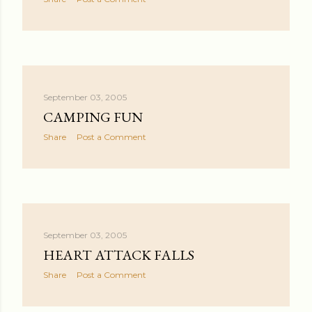
September 03, 2005
CAMPING FUN
Share
Post a Comment
September 03, 2005
HEART ATTACK FALLS
Share
Post a Comment