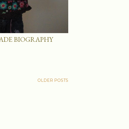
ADE BIOGRAPHY
OLDER POSTS