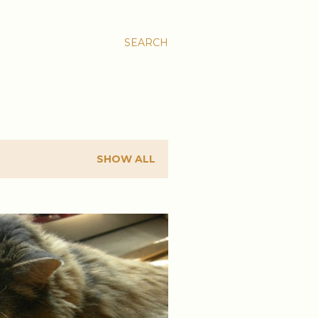
SEARCH
SHOW ALL