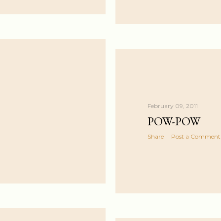
February 09, 2011
POW-POW
Share
Post a Comment