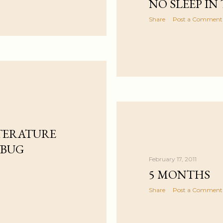
NO SLEEP IN
Share
Post a Comment
TERATURE
YBUG
February 17, 2011
5 MONTHS
Share
Post a Comment