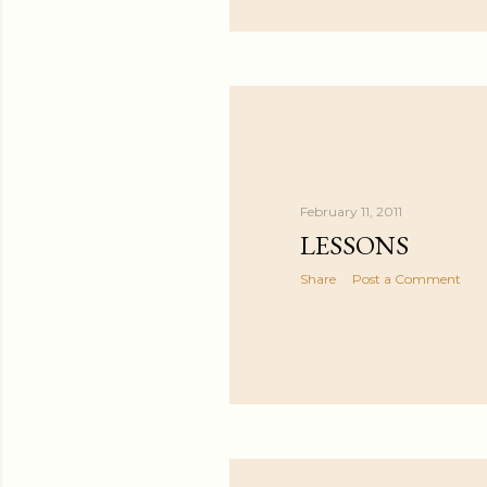
February 11, 2011
LESSONS
Share
Post a Comment