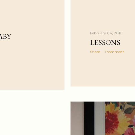
February 04, 2011
ABY
LESSONS
Share
1 comment