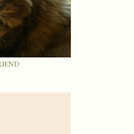
RIEND