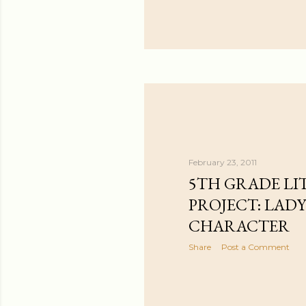
February 23, 2011
5TH GRADE LI
PROJECT: LAD
CHARACTER
Share
Post a Comment