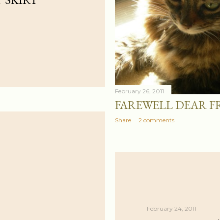
February 26, 2011
FAREWELL DEAR F
Share
2 comments
February 24, 2011