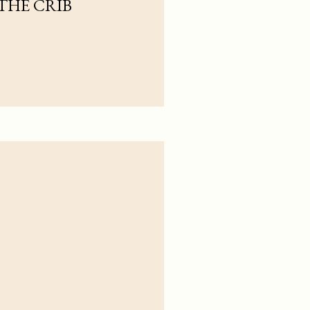
 THE CRIB