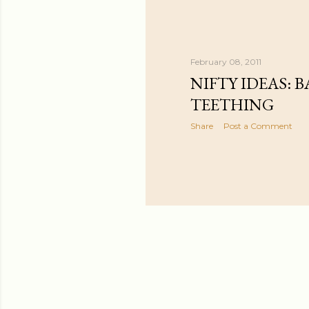
February 08, 2011
NIFTY IDEAS: B
TEETHING
Share
Post a Comment