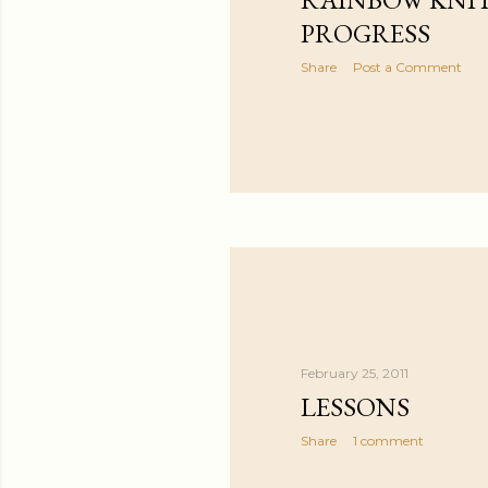
PROGRESS
Share
Post a Comment
February 25, 2011
LESSONS
Share
1 comment