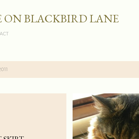
Skip to main content
 ON BLACKBIRD LANE
ACT
2011
 SKIRT