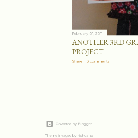
February 01, 2011
ANOTHER 3RD GR
PROJECT
Share
3 comments
Powered by Blogger
Theme images by
richcano