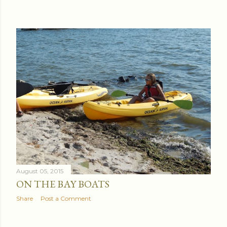
August 05, 2015
ON THE BAY BOATS
Share
Post a Comment