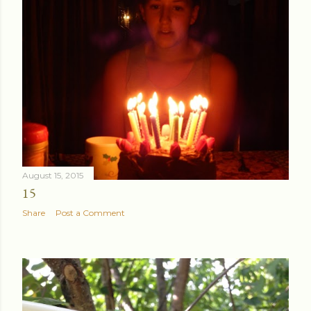
August 24, 2015
ANOTHER VISIT TO THE BEACH
Share
Post a Comment
August 15, 2015
15
Share
Post a Comment