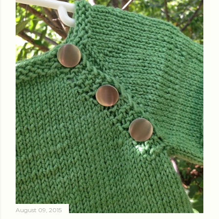
August 09, 2015