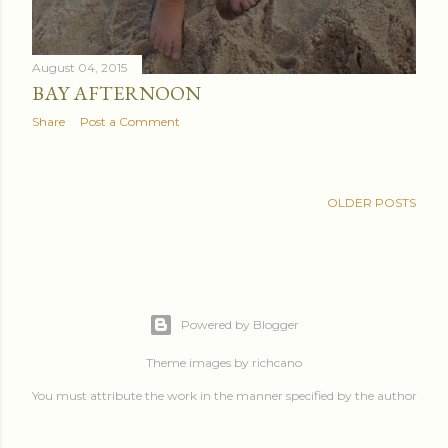
August 04, 2015
BAY AFTERNOON
Share
Post a Comment
OLDER POSTS
Powered by Blogger
Theme images by
richcano
You must attribute the work in the manner specified by the author