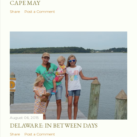
CAPE MAY
Share
Post a Comment
August 06, 2015
DELAWARE: IN BETWEEN DAYS
Share
Post a Comment