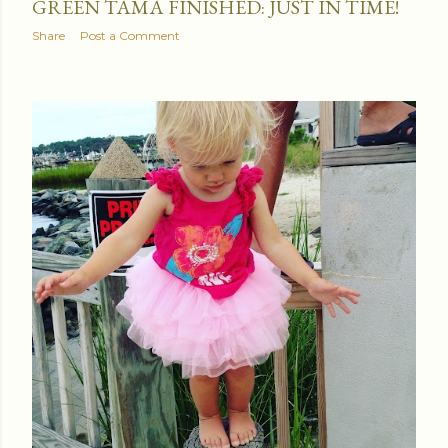
GREEN TAMA FINISHED: JUST IN TIME!
Share
Post a Comment