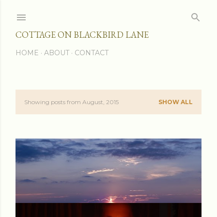
Skip to main content
COTTAGE ON BLACKBIRD LANE
HOME
ABOUT
CONTACT
Showing posts from August, 2015
SHOW ALL
P
o
s
t
s