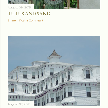
August 08, 2015
TUTUS AND SAND
Share
Post a Comment
August 07, 2015