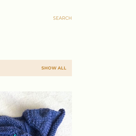
SEARCH
SHOW ALL