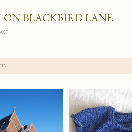
Skip to main content
 ON BLACKBIRD LANE
ACT
016