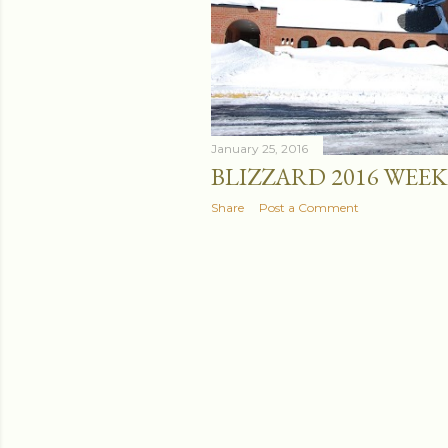
January 25, 2016
BLIZZARD 2016 WEE
Share
Post a Comment