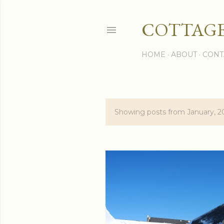
COTTAGE
HOME
ABOUT
CONT
Showing posts from January, 2
P
o
s
t
s