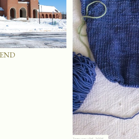
KEND
January 06, 2016