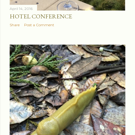
April 14, 2016
HOTEL CONFERENCE
Share
Post a Comment