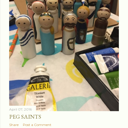
April 07, 2016
PEG SAINTS
Share
Post a Comment