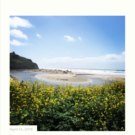
April 14, 2016