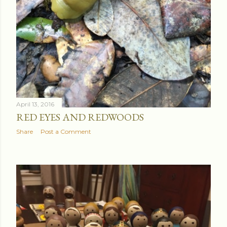
April 13, 2016
RED EYES AND REDWOODS
Share
Post a Comment