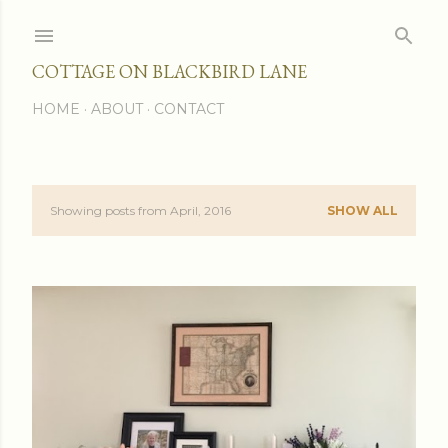
Skip to main content
COTTAGE ON BLACKBIRD LANE
HOME
ABOUT
CONTACT
Showing posts from April, 2016
SHOW ALL
P
o
s
t
s