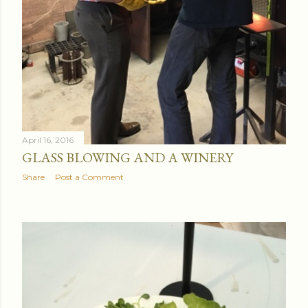
April 16, 2016
GLASS BLOWING AND A WINERY
Share
Post a Comment