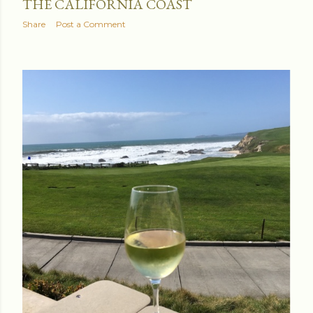
THE CALIFORNIA COAST
Share
Post a Comment