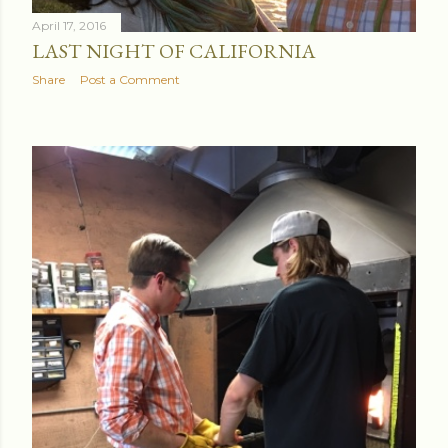
April 17, 2016
LAST NIGHT OF CALIFORNIA
Share
Post a Comment