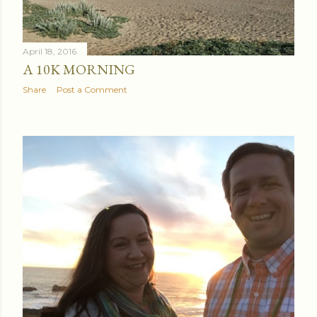
April 18, 2016
A 10K MORNING
Share
Post a Comment