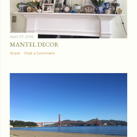
April 27, 2016
MANTEL DECOR
Share
Post a Comment