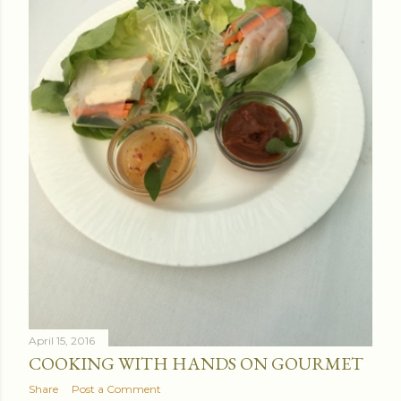
April 15, 2016
COOKING WITH HANDS ON GOURMET
Share
Post a Comment