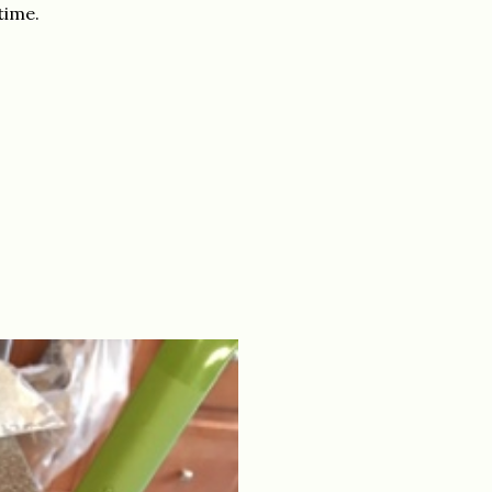
time.