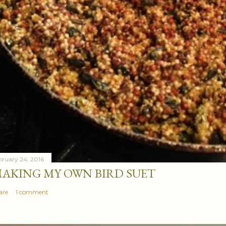
bruary 24, 2016
AKING MY OWN BIRD SUET
are
1 comment