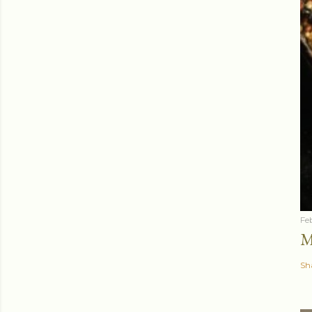
Fe
M
Sh