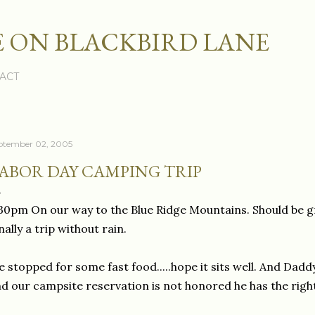
Skip to main content
 ON BLACKBIRD LANE
ACT
ptember 02, 2005
ABOR DAY CAMPING TRIP
30pm On our way to the Blue Ridge Mountains. Should be g
nally a trip without rain.
 stopped for some fast food.....hope it sits well. And Dadd
d our campsite reservation is not honored he has the righ