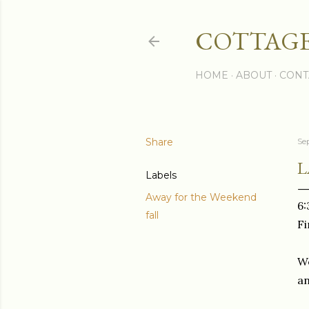
COTTAGE
HOME
ABOUT
CONT
Share
Se
L
Labels
Away for the Weekend
6:
fall
Fi
We
an