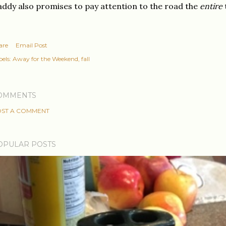
ddy also promises to pay attention to the road the
entire
are
Email Post
els:
Away for the Weekend
fall
OMMENTS
ST A COMMENT
OPULAR POSTS