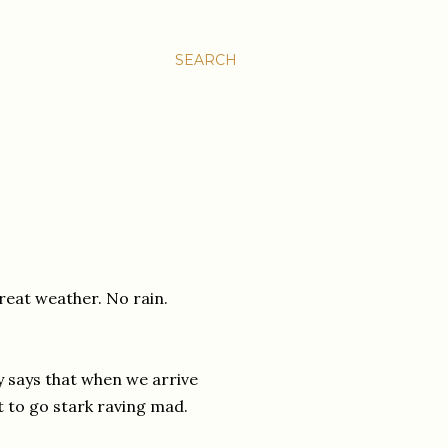
SEARCH
reat weather. No rain.
y says that when we arrive
t to go stark raving mad.