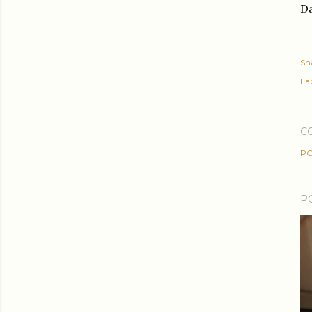
Da
Sh
Lab
C
PO
P