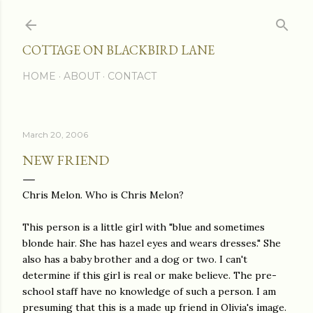
Skip to main content
COTTAGE ON BLACKBIRD LANE
HOME
ABOUT
CONTACT
March 20, 2006
NEW FRIEND
Chris Melon. Who is Chris Melon?
This person is a little girl with "blue and sometimes
blonde hair. She has hazel eyes and wears dresses." She
also has a baby brother and a dog or two. I can't
determine if this girl is real or make believe. The pre-
school staff have no knowledge of such a person. I am
presuming that this is a made up friend in Olivia's image.