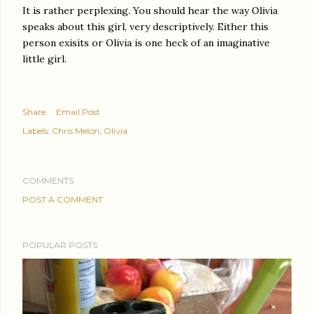
It is rather perplexing. You should hear the way Olivia
speaks about this girl, very descriptively. Either this
person exisits or Olivia is one heck of an imaginative
little girl.
Share
Email Post
Labels:
Chris Melon
Olivia
COMMENTS
POST A COMMENT
POPULAR POSTS