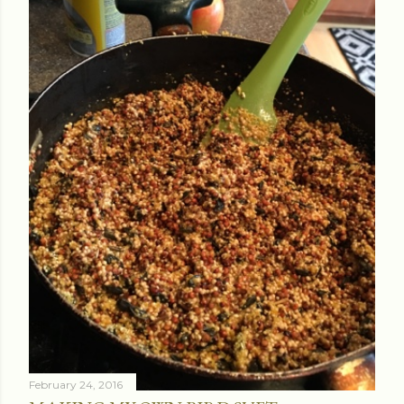
February 24, 2016