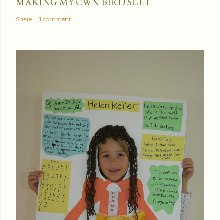
MAKING MY OWN BIRD SUET
Share
1 comment