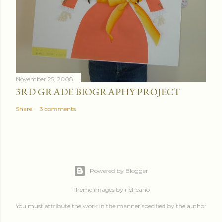
November 25, 2008
3RD GRADE BIOGRAPHY PROJECT
Share
3 comments
Powered by Blogger
Theme images by
richcano
You must attribute the work in the manner specified by the author