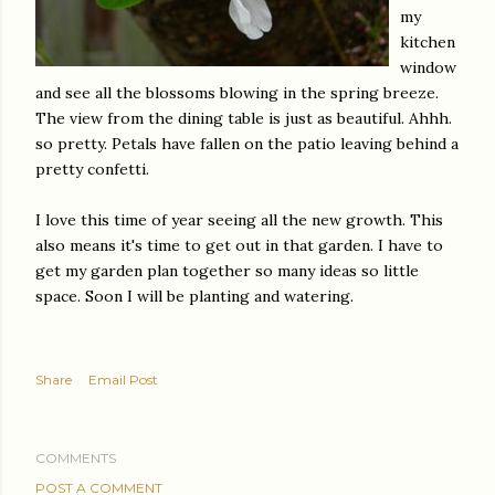
my
kitchen
window
and see all the blossoms blowing in the spring breeze.
The view from the dining table is just as beautiful. Ahhh.
so pretty. Petals have fallen on the patio leaving behind a
pretty confetti.
I love this time of year seeing all the new growth. This
also means it's time to get out in that garden. I have to
get my garden plan together so many ideas so little
space. Soon I will be planting and watering.
Share
Email Post
COMMENTS
POST A COMMENT