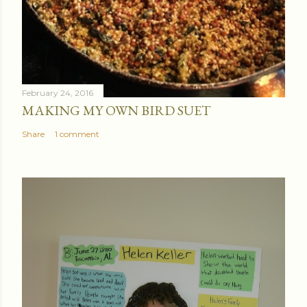
February 24, 2016
MAKING MY OWN BIRD SUET
Share
1 comment