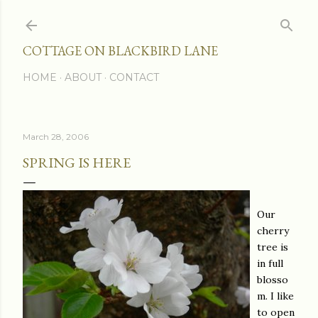
Skip to main content
COTTAGE ON BLACKBIRD LANE
HOME
ABOUT
CONTACT
March 28, 2006
SPRING IS HERE
Our
cherry
tree is
in full
blosso
m. I like
to open