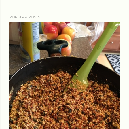
POPULAR POSTS