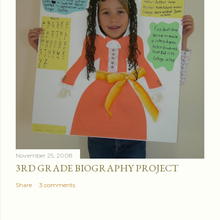
November 25, 2008
3RD GRADE BIOGRAPHY PROJECT
Share
3 comments