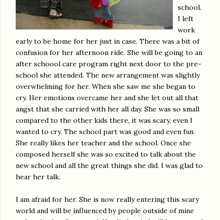
school.
I left
work
early to be home for her just in case. There was a bit of
confusion for her afternoon ride. She will be going to an
after schoool care program right next door to the pre-
school she attended. The new arrangement was slightly
overwhelming for her. When she saw me she began to
cry. Her emotions overcame her and she let out all that
angst that she carried with her all day. She was so small
compared to the other kids there, it was scary, even I
wanted to cry. The school part was good and even fun.
She really likes her teacher and the school. Once she
composed herself she was so excited to talk about the
new school and all the great things she did. I was glad to
hear her talk.
I am afraid for her. She is now really entering this scary
world and will be influenced by people outside of mine