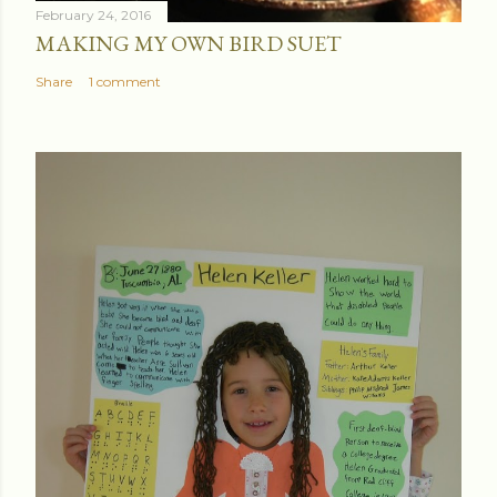
February 24, 2016
MAKING MY OWN BIRD SUET
Share
1 comment