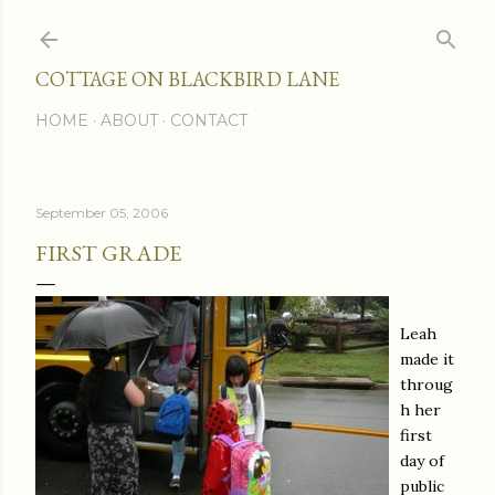
Skip to main content
COTTAGE ON BLACKBIRD LANE
HOME
ABOUT
CONTACT
September 05, 2006
FIRST GRADE
Leah
made it
throug
h her
first
day of
public