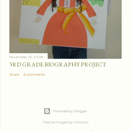
November 25, 2008
3RD GRADE BIOGRAPHY PROJECT
Share
3 comments
Powered by Blogger
Theme images by
richcano