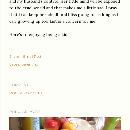
and my husband's control. Her little mind will be exposed
to the cruel world and that makes me a little sad. I pray
that I can keep her childhood bliss going on as long as I
can, growing up too fast is a concern for me.
Here's to enjoying being a kid.
Share
Email Post
Labels:
parenting
COMMENTS
POST A COMMENT
POPULAR POSTS