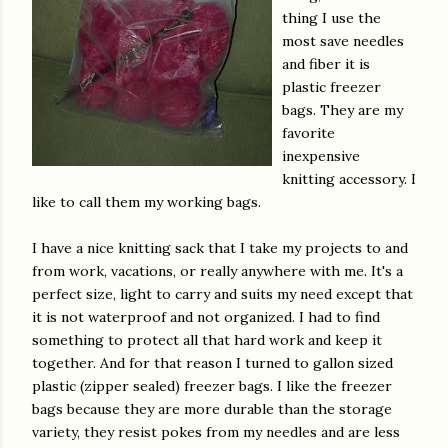
thing I use the
most save needles
and fiber it is
plastic freezer
bags. They are my
favorite
inexpensive
knitting accessory. I
like to call them my working bags.
I have a nice knitting sack that I take my projects to and
from work, vacations, or really anywhere with me. It's a
perfect size, light to carry and suits my need except that
it is not waterproof and not organized. I had to find
something to protect all that hard work and keep it
together. And for that reason I turned to gallon sized
plastic (zipper sealed) freezer bags. I like the freezer
bags because they are more durable than the storage
variety, they resist pokes from my needles and are less