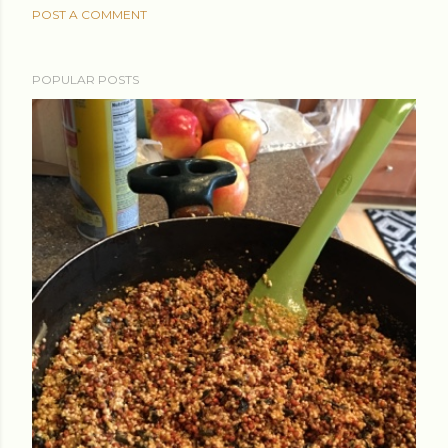
POST A COMMENT
POPULAR POSTS