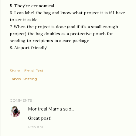
5. They're economical
6. I can label the bag and know what project it is if I have
to set it aside.
7. When the project is done (and if it's a small enough
project) the bag doubles as a protective pouch for
sending to recipients in a care package
8. Airport friendly!
Share
Email Post
Labels:
Knitting
COMMENTS
Montreal Mama
said…
Great post!
12:55 AM