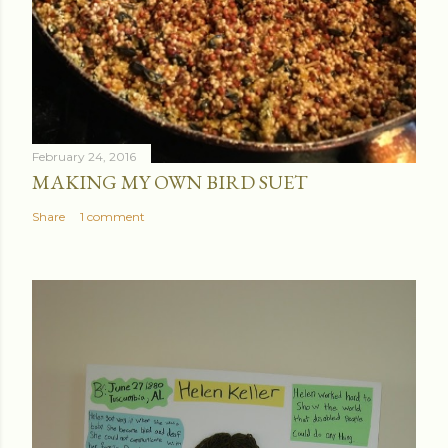
February 24, 2016
MAKING MY OWN BIRD SUET
Share
1 comment