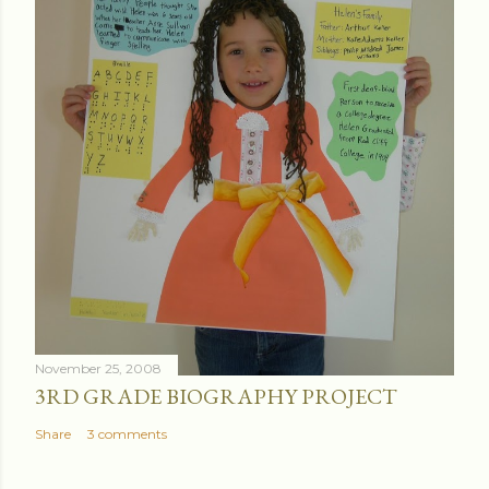
November 25, 2008
3RD GRADE BIOGRAPHY PROJECT
Share
3 comments