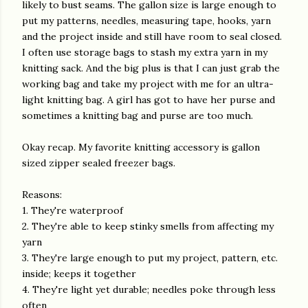
likely to bust seams. The gallon size is large enough to
put my patterns, needles, measuring tape, hooks, yarn
and the project inside and still have room to seal closed.
I often use storage bags to stash my extra yarn in my
knitting sack. And the big plus is that I can just grab the
working bag and take my project with me for an ultra-
light knitting bag. A girl has got to have her purse and
sometimes a knitting bag and purse are too much.
Okay recap. My favorite knitting accessory is gallon
sized zipper sealed freezer bags.
Reasons:
1. They're waterproof
2. They're able to keep stinky smells from affecting my
yarn
3. They're large enough to put my project, pattern, etc.
inside; keeps it together
4. They're light yet durable; needles poke through less
often