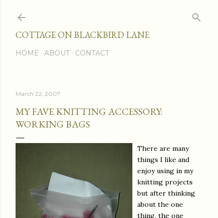
Skip to main content
COTTAGE ON BLACKBIRD LANE
HOME
ABOUT
CONTACT
March 22, 2007
MY FAVE KNITTING ACCESSORY:
WORKING BAGS
There are many
things I like and
enjoy using in my
knitting projects
but after thinking
about the one
thing, the one