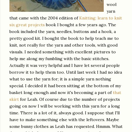
wool
yarn
that came with the 2004 edition of
Knitting: learn to knit
six great projects
book I bought a few years ago. The
book included the yarn, needles, buttons and a hook, a
pretty good kit. I bought the book to help teach me to
knit, not really for the yarn and other tools, with good
visuals. I needed something with excellent pictures to
help me along my fumbling with the basic stitches.
Actually it was very helpful and I have let several people
borrow it to help them too. Until last week I had no idea
what to use the yarn for; it is a simple yarn nothing
special. I decided it had been sitting at the bottom of my
basket long enough and now it's becoming a part of
that
skirt
for Leah. Of course due to the number of projects
going on now I will be working with this yarn for a long
time. There is a lot of it, always good. I suppose that I'll
have to make something else with the leftovers. Maybe
some bunny clothes as Leah has requested.
Hmmm
. What