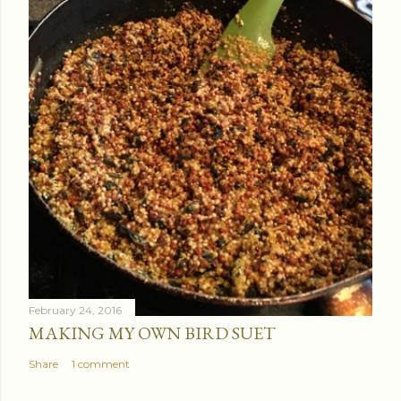
February 24, 2016
MAKING MY OWN BIRD SUET
Share
1 comment