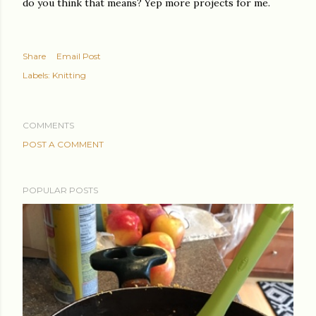
do you think that means? Yep more projects for me.
Share
Email Post
Labels:
Knitting
COMMENTS
POST A COMMENT
POPULAR POSTS