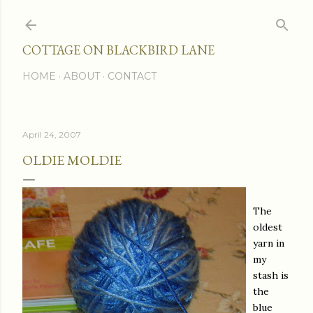
Skip to main content
COTTAGE ON BLACKBIRD LANE
HOME
ABOUT
CONTACT
April 24, 2007
OLDIE MOLDIE
The
oldest
yarn in
my
stash is
the
blue