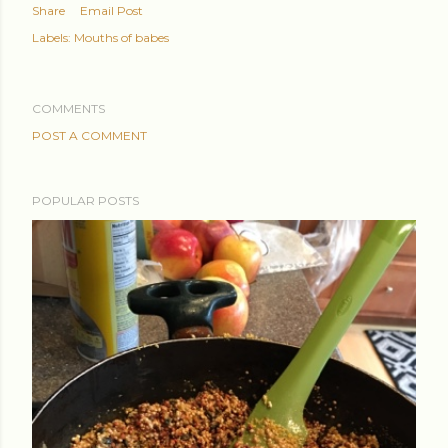
Share
Email Post
Labels:
Mouths of babes
COMMENTS
POST A COMMENT
POPULAR POSTS