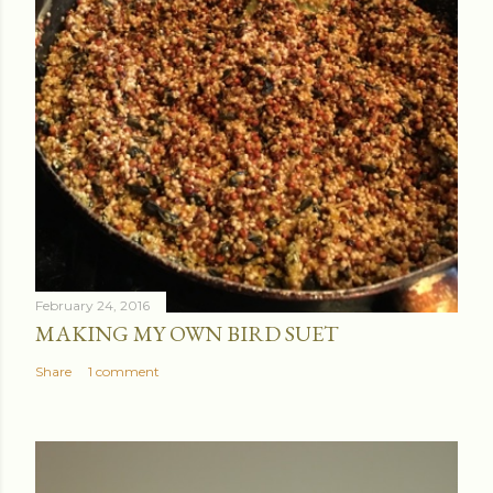
February 24, 2016
MAKING MY OWN BIRD SUET
Share
1 comment