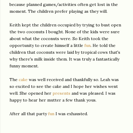
because planned games/activities often get lost in the
moment. The children prefer playing as they will.
Keith kept the children occupied by trying to bust open
the two coconuts I bought. None of the kids were sure
about what the coconuts were. So Keith took the
opportunity to create himself a little
fun
. He told the
children that coconuts were laid by tropical cows that's
why there's milk inside them. It was
truly
a fantastically
funny moment.
The
cake
was well
received
and thankfully so. Leah was
so excited to see the cake and I hope her wishes went
well. She opened her
presents
and was pleased. I was
happy to hear her mutter a few thank yous.
After all that party
fun
I was exhausted.