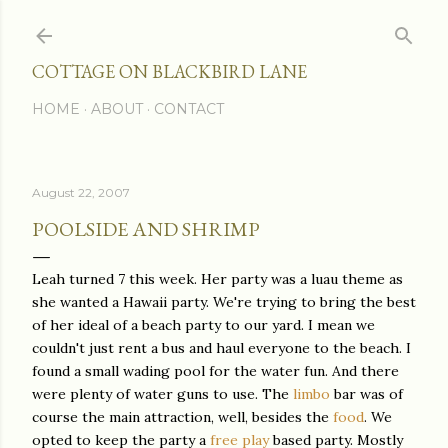
Skip to main content
COTTAGE ON BLACKBIRD LANE
HOME
ABOUT
CONTACT
August 22, 2007
POOLSIDE AND SHRIMP
Leah turned 7 this week. Her party was a luau theme as
she wanted a Hawaii party. We're trying to bring the best
of her ideal of a beach party to our yard. I mean we
couldn't just rent a bus and haul everyone to the beach. I
found a small wading pool for the water fun. And there
were plenty of water guns to use. The
limbo
bar was of
course the main attraction, well, besides the
food
. We
opted to keep the party a
free play
based party. Mostly