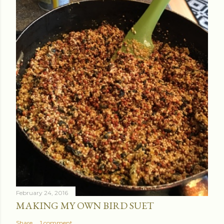
February 24, 2016
MAKING MY OWN BIRD SUET
Share
1 comment