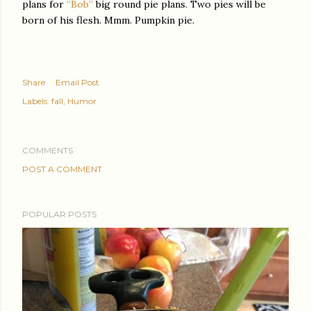
plans for
“Bob”
big round pie plans. Two pies will be
born of his flesh. Mmm. Pumpkin pie.
Share
Email Post
Labels:
fall
Humor
COMMENTS
POST A COMMENT
POPULAR POSTS