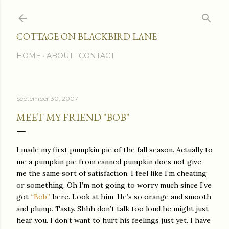
Skip to main content
COTTAGE ON BLACKBIRD LANE
HOME
ABOUT
CONTACT
September 30, 2007
MEET MY FRIEND "BOB"
I made my first pumpkin pie of the fall season. Actually to
me a pumpkin pie from canned pumpkin does not give
me the same sort of satisfaction. I feel like I’m cheating
or something. Oh I’m not going to worry much since I’ve
got
“Bob”
here.
Look at him. He’s so orange and smooth
and plump. Tasty. Shhh don’t talk too loud he might just
hear you. I don’t want to hurt his feelings just yet. I have