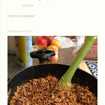
10:51 AM
POST A COMMENT
POPULAR POSTS