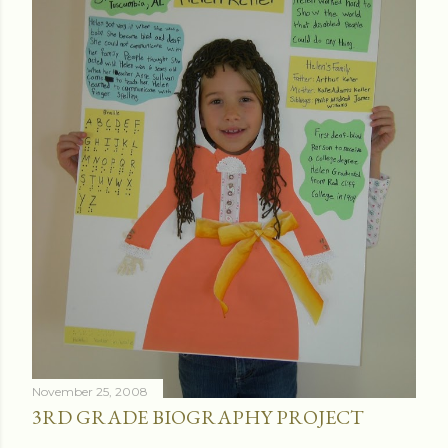
November 25, 2008
3RD GRADE BIOGRAPHY PROJECT