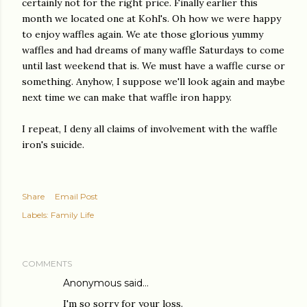
certainly not for the right price. Finally earlier this
month we located one at Kohl's. Oh how we were happy
to enjoy waffles again. We ate those glorious yummy
waffles and had dreams of many waffle Saturdays to come
until last weekend that is. We must have a waffle curse or
something. Anyhow, I suppose we'll look again and maybe
next time we can make that waffle iron happy.
I repeat, I deny all claims of involvement with the waffle
iron's suicide.
Share
Email Post
Labels:
Family Life
COMMENTS
Anonymous said…
I'm so sorry for your loss.