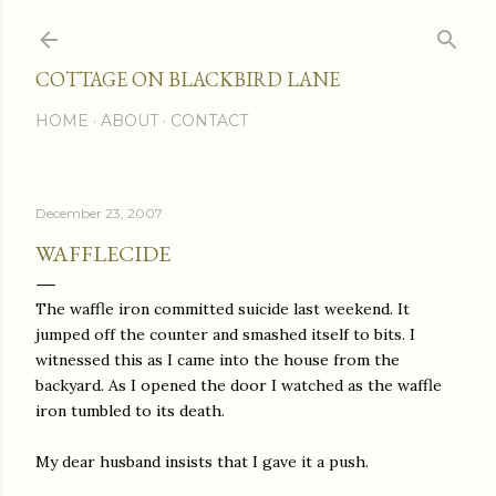
Skip to main content
COTTAGE ON BLACKBIRD LANE
HOME
ABOUT
CONTACT
December 23, 2007
WAFFLECIDE
The waffle iron committed suicide last weekend. It
jumped off the counter and smashed itself to bits. I
witnessed this as I came into the house from the
backyard. As I opened the door I watched as the waffle
iron tumbled to its death.
My dear husband insists that I gave it a push.