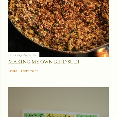
February 24, 2016
MAKING MY OWN BIRD SUET
Share
1 comment