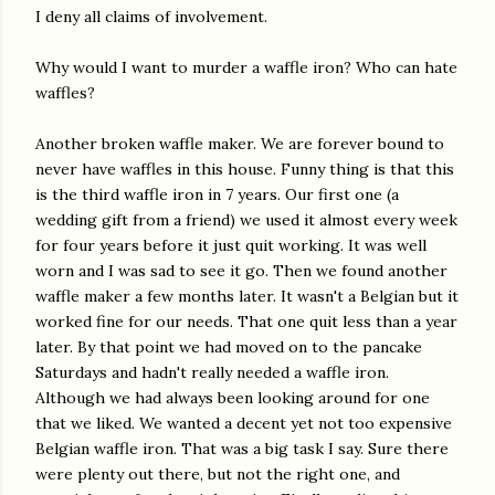
I deny all claims of involvement.
Why would I want to murder a waffle iron? Who can hate
waffles?
Another broken waffle maker. We are forever bound to
never have waffles in this house. Funny thing is that this
is the third waffle iron in 7 years. Our first one (a
wedding gift from a friend) we used it almost every week
for four years before it just quit working. It was well
worn and I was sad to see it go. Then we found another
waffle maker a few months later. It wasn't a Belgian but it
worked fine for our needs. That one quit less than a year
later. By that point we had moved on to the pancake
Saturdays and hadn't really needed a waffle iron.
Although we had always been looking around for one
that we liked. We wanted a decent yet not too expensive
Belgian waffle iron. That was a big task I say. Sure there
were plenty out there, but not the right one, and