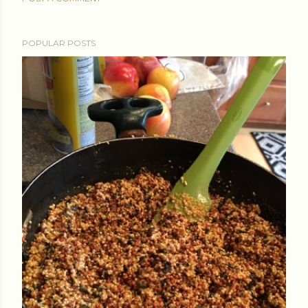
POPULAR POSTS