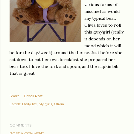
various forms of
mischief as would
any typical bear.
Olivia loves to roll
this guy/girl (really
it depends on her
mood which it will
be for the day/week) around the house. Just before she
sat down to eat her own breakfast she prepared her
bear too. I love the fork and spoon, and the napkin bib,
that is great.
Share
Email Post
Labels:
Daily life
My girls
Olivia
COMMENTS
POST A COMMENT