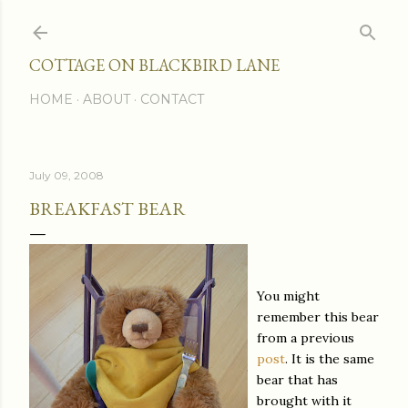
Skip to main content
COTTAGE ON BLACKBIRD LANE
HOME
ABOUT
CONTACT
July 09, 2008
BREAKFAST BEAR
You might
remember this bear
from a previous
post
. It is the same
bear that has
brought with it