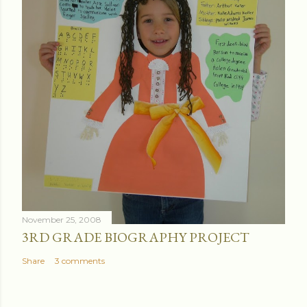
November 25, 2008
3RD GRADE BIOGRAPHY PROJECT
Share
3 comments