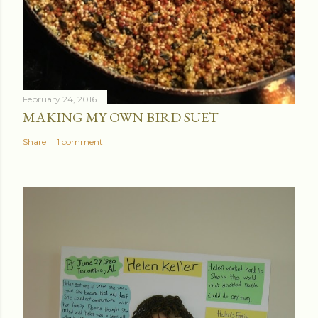
February 24, 2016
MAKING MY OWN BIRD SUET
Share
1 comment