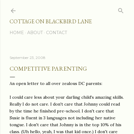
Skip to main content
COTTAGE ON BLACKBIRD LANE
HOME
ABOUT
CONTACT
September 23, 2008
COMPETITIVE PARENTING
An open letter to all over zealous DC parents:
I could care less about your darling child's amazing skills.
Really I do not care. I don't care that Johnny could read
by the time he finished pre-school. I don't care that
Susie is fluent in 3 languages not including her native
tongue. I don't care that Johnny is in the top 10% of his
class. (Uh hello, yeah, I was that kid once.) I don't care