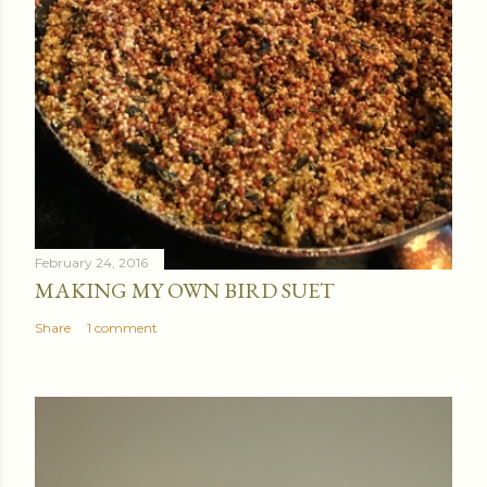
February 24, 2016
MAKING MY OWN BIRD SUET
Share
1 comment