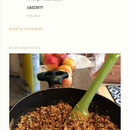
AMEN!!!!!
11:15 AM
POST A COMMENT
POPULAR POSTS