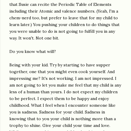
that Susie can recite the Periodic Table of Elements
including their Atomic and valence numbers. (Yeah, I'm a
chem-nerd too, but prefer to leave that for my child to
learn later.) You pushing your children to do things that
you were unable to do is not going to fulfill you in any
way. It won't. Not one bit.
Do you know what will?
Being with your kid. Try by starting to have supper
together, one that you might even cook yourself. And
impressing me? It's not working. I am not impressed. I
am not going to let you make me feel that my child is any
less of a human than yours. I do not expect my children
to be perfect. I expect them to be happy and enjoy
childhood. What I feel when I encounter someone like
you is sadness. Sadness for your child. Sadness in
knowing that to you your child is nothing more than a
trophy to shine. Give your child your time and love.