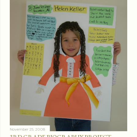
November 25, 2008
3RD GRADE BIOGRAPHY PROJECT