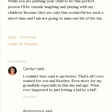
While you are pushing your child to be this perfect
person I'll be outside laughing and playing with my
children; Because they are only this wonderful for such a
short time and I am not going to miss one bit of the fun.
Share
Email Post
Labels:
My Thoughts
COMMENTS
Carolyn
said…
I couldn't have said it any better. That's all I ever
wanted for you and Heather. Even more for my
grandkids especially in this day and age. What
ever happened to just letting a kid be a kid?
10:12 PM
Anonymous said…