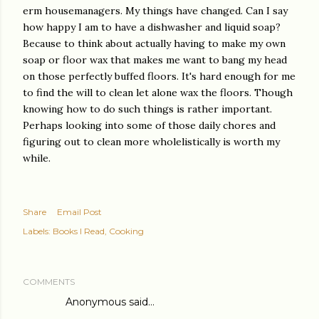
erm housemanagers. My things have changed. Can I say
how happy I am to have a dishwasher and liquid soap?
Because to think about actually having to make my own
soap or floor wax that makes me want to bang my head
on those perfectly buffed floors. It's hard enough for me
to find the will to clean let alone wax the floors. Though
knowing how to do such things is rather important.
Perhaps looking into some of those daily chores and
figuring out to clean more wholelistically is worth my
while.
Share
Email Post
Labels:
Books I Read
Cooking
COMMENTS
Anonymous said…