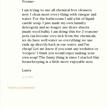
Yvonne-
I am trying to use all chemical free cleaners
now. I clean most every thing with vinegar and
water. For the bathrooms I add a bit of liquid
castile soap. I just made my own laundry
detergent and no longer use dryer sheets
(made wool balls). I am doing this for 3 reasons-
pets can become very sick from the chemicals,
we do have well water so everything we use
ends up directly back in our water, and I'm
cheap! Let me know if you want any wedsites or
'recipes.' I think you would enjoy making your
own soap! The funny thing is since I started this
housekeeping is a little more enjoyable now.
Laura
4:21 PM
POST A COMMENT