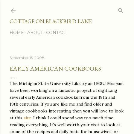
Skip to main content
COTTAGE ON BLACKBIRD LANE
HOME
ABOUT
CONTACT
September 15, 2008
EARLY AMERICAN COOKBOOKS
The Michigan State University Library and MSU Museam
have been working on a fantastic project of digitizing
several early American cookbooks from the 18th and
19th centuries. If you are like me and find older and
vintage cookbooks interesting then you will love to look
at this
site
. I think I could spend way too much time
reading everything. It's well worth your visit to look at
some of the recipes and daily hints for housewives, or