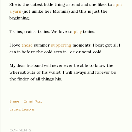
She is the cutest little thing around and she likes to
spin
a yarn
(not unlike her Momma) and this is just the
beginning.
Trains, trains, trains. We love to
play
trains.
I love
these
summer
suppering
moments. I best get all I
can in before the cold sets in....er..or semi-cold.
My dear husband will never ever be able to know the
whereabouts of his wallet. I will always and forever be
the finder of all things his.
Share
Email Post
Labels:
Lessons
COMMENTS