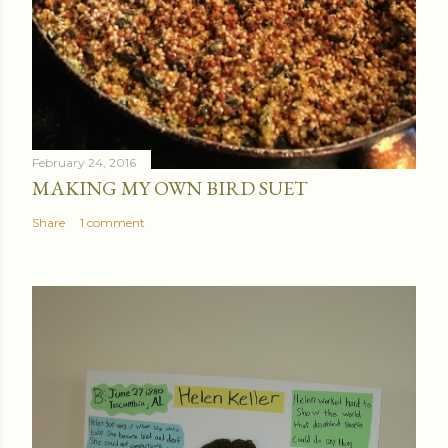
February 24, 2016
MAKING MY OWN BIRD SUET
Share
1 comment