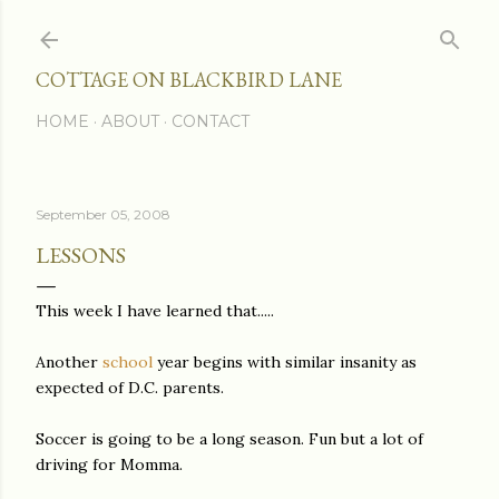
Skip to main content
COTTAGE ON BLACKBIRD LANE
HOME
ABOUT
CONTACT
September 05, 2008
LESSONS
This week I have learned that.....
Another
school
year begins with similar insanity as
expected of D.C. parents.
Soccer is going to be a long season. Fun but a lot of
driving for Momma.