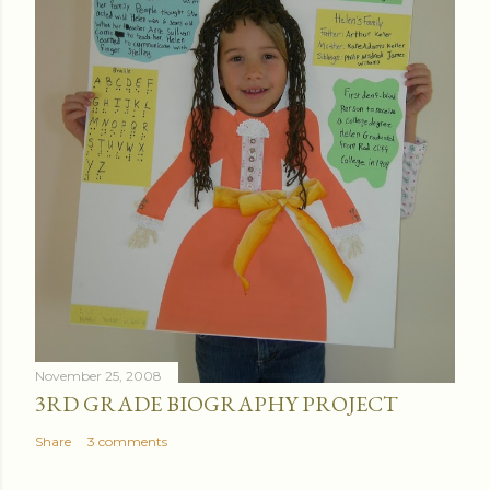
November 25, 2008
3RD GRADE BIOGRAPHY PROJECT
Share
3 comments