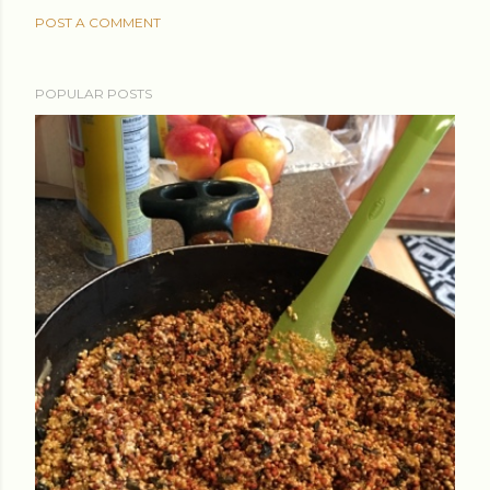
POST A COMMENT
POPULAR POSTS