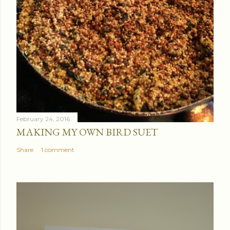
February 24, 2016
MAKING MY OWN BIRD SUET
Share
1 comment