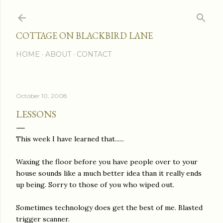
Skip to main content
COTTAGE ON BLACKBIRD LANE
HOME
ABOUT
CONTACT
October 10, 2008
LESSONS
This week I have learned that......
Waxing the floor before you have people over to your
house sounds like a much better idea than it really ends
up being. Sorry to those of you who wiped out.
Sometimes technology does get the best of me. Blasted
trigger scanner.