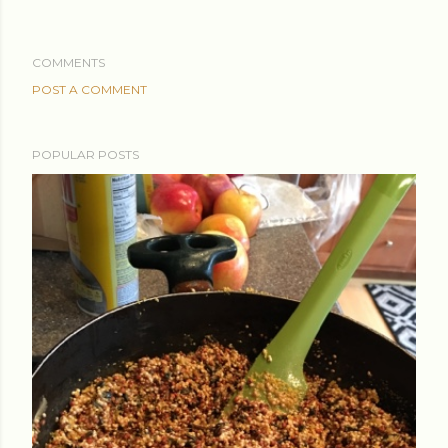
COMMENTS
POST A COMMENT
POPULAR POSTS