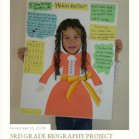
November 25, 2008
3RD GRADE BIOGRAPHY PROJECT