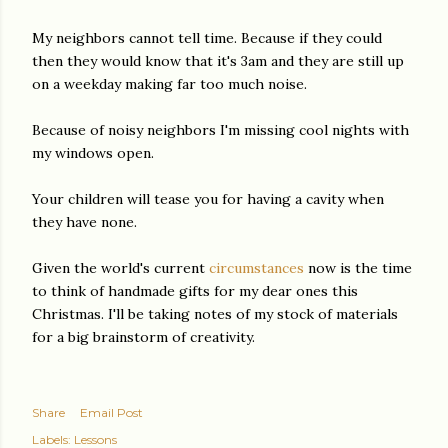
My neighbors cannot tell time. Because if they could
then they would know that it's 3am and they are still up
on a weekday making far too much noise.
Because of noisy neighbors I'm missing cool nights with
my windows open.
Your children will tease you for having a cavity when
they have none.
Given the world's current
circumstances
now is the time
to think of handmade gifts for my dear ones this
Christmas. I'll be taking notes of my stock of materials
for a big brainstorm of creativity.
Share
Email Post
Labels:
Lessons