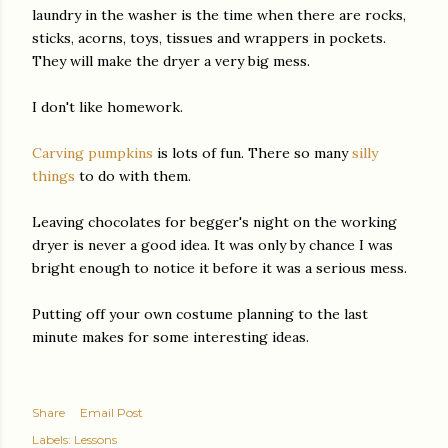
laundry in the washer is the time when there are rocks,
sticks, acorns, toys, tissues and wrappers in pockets.
They will make the dryer a very big mess.
I don't like homework.
Carving pumpkins
is lots of fun. There so many
silly
things
to do with them.
Leaving chocolates for begger's night on the working
dryer is never a good idea. It was only by chance I was
bright enough to notice it before it was a serious mess.
Putting off your own costume planning to the last
minute makes for some interesting ideas.
Share
Email Post
Labels:
Lessons