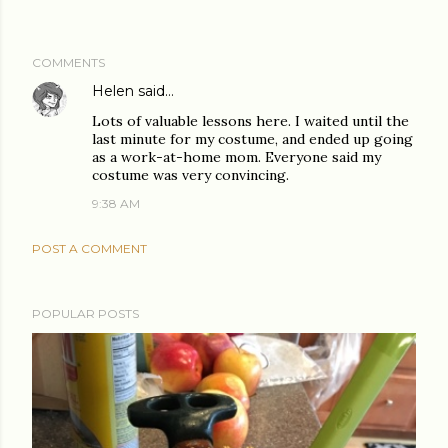
COMMENTS
Helen
said…
Lots of valuable lessons here. I waited until the
last minute for my costume, and ended up going
as a work-at-home mom. Everyone said my
costume was very convincing.
9:38 AM
POST A COMMENT
POPULAR POSTS