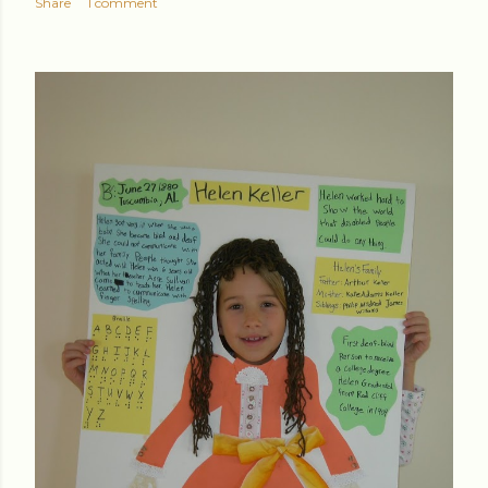
Share
1 comment