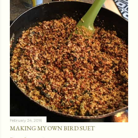
February 24, 2016
MAKING MY OWN BIRD SUET