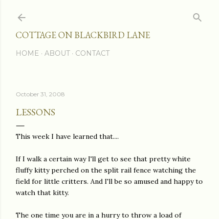
Skip to main content
COTTAGE ON BLACKBIRD LANE
HOME
ABOUT
CONTACT
October 31, 2008
LESSONS
This week I have learned that....
If I walk a certain way I'll get to see that pretty white
fluffy kitty perched on the split rail fence watching the
field for little critters. And I'll be so amused and happy to
watch that kitty.
The one time you are in a hurry to throw a load of