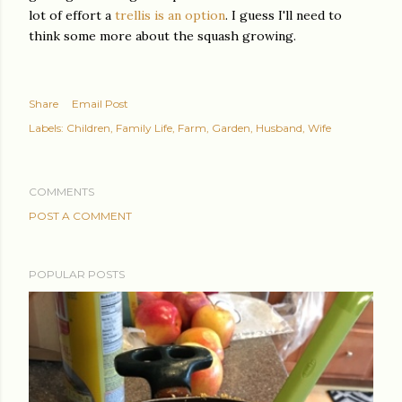
lot of effort a
trellis is an option
. I guess I'll need to
think some more about the squash growing.
Share
Email Post
Labels:
Children
Family Life
Farm
Garden
Husband
Wife
COMMENTS
POST A COMMENT
POPULAR POSTS