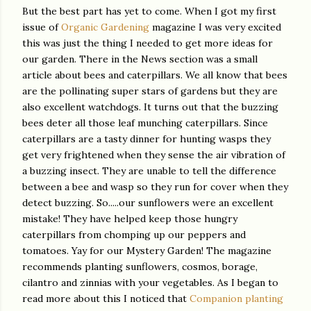
But the best part has yet to come. When I got my first
issue of
Organic Gardening
magazine I was very excited
this was just the thing I needed to get more ideas for
our garden. There in the News section was a small
article about bees and caterpillars. We all know that bees
are the pollinating super stars of gardens but they are
also excellent watchdogs. It turns out that the buzzing
bees deter all those leaf munching caterpillars. Since
caterpillars are a tasty dinner for hunting wasps they
get very frightened when they sense the air vibration of
a buzzing insect. They are unable to tell the difference
between a bee and wasp so they run for cover when they
detect buzzing. So.....our sunflowers were an excellent
mistake! They have helped keep those hungry
caterpillars from chomping up our peppers and
tomatoes. Yay for our Mystery Garden! The magazine
recommends planting sunflowers, cosmos, borage,
cilantro and zinnias with your vegetables. As I began to
read more about this I noticed that
Companion planting