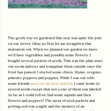
The goofy way we gardened this year was quite the joke
on our street. Okay, so first let me straighten this
statement out. When we planned our garden we knew
we'd have vegetables and possibly some flowers. I
bought several packets of seeds. This was the plan: start
our seeds indoors and transplant them outside once the
frost has passed. I started some chives, thyme, oregano,
pimento peppers and poppies. While I was out with
some friends
more seeds were started
. I came home to
several seeds except that not a one of them was labeled.
As far as I could tell we had some squash and then
flowers and peppers? The mess of seed packets and
potting soil was a sight and the memory of an