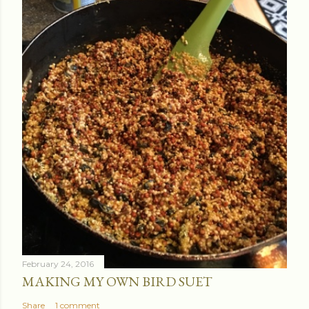
February 24, 2016
MAKING MY OWN BIRD SUET
Share
1 comment