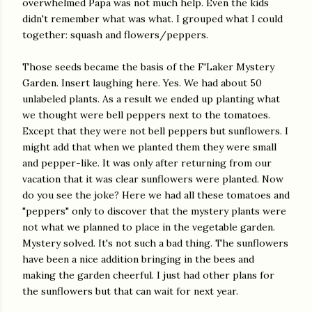
overwhelmed Papa was not much help. Even the kids
didn't remember what was what. I grouped what I could
together: squash and flowers/peppers.
Those seeds became the basis of the F'Laker Mystery
Garden. Insert laughing here. Yes. We had about 50
unlabeled plants. As a result we ended up planting what
we thought were bell peppers next to the tomatoes.
Except that they were not bell peppers but sunflowers. I
might add that when we planted them they were small
and pepper-like. It was only after returning from our
vacation that it was clear sunflowers were planted. Now
do you see the joke? Here we had all these tomatoes and
"peppers" only to discover that the mystery plants were
not what we planned to place in the vegetable garden.
Mystery solved. It's not such a bad thing. The sunflowers
have been a nice addition bringing in the bees and
making the garden cheerful. I just had other plans for
the sunflowers but that can wait for next year.