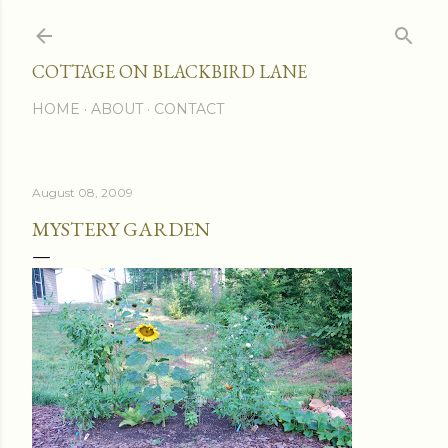
Skip to main content
COTTAGE ON BLACKBIRD LANE
HOME
ABOUT
CONTACT
August 08, 2009
MYSTERY GARDEN