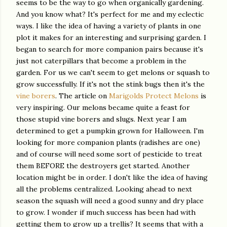
seems to be the way to go when organically gardening.
And you know what? It's perfect for me and my eclectic
ways. I like the idea of having a variety of plants in one
plot it makes for an interesting and surprising garden. I
began to search for more companion pairs because it's
just not caterpillars that become a problem in the
garden. For us we can't seem to get melons or squash to
grow successfully. If it's not the stink bugs then it's the
vine borers
. The article on
Marigolds Protect Melons
is
very inspiring. Our melons became quite a feast for
those stupid vine borers and slugs. Next year I am
determined to get a pumpkin grown for Halloween. I'm
looking for more companion plants (radishes are one)
and of course will need some sort of pesticide to treat
them BEFORE the destroyers get started. Another
location might be in order. I don't like the idea of having
all the problems centralized. Looking ahead to next
season the squash will need a good sunny and dry place
to grow. I wonder if much success has been had with
getting them to grow up a trellis? It seems that with a