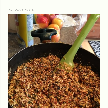
POPULAR POSTS