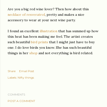
Are you a big red wine lover? Then how about this
necklace of resveratrol
, pretty and makes a nice
accessory to wear at your next wine party.
I found an excellent
illustration
that has summed up how
this heat has been making me feel. The artist creates
such beautiful
bird prints
that I might just have to buy
one. I do love birds you know. She has such beautiful
things in her
shop
and not everything is bird related.
Share
Email Post
Labels:
Nifty things
COMMENTS
POST A COMMENT