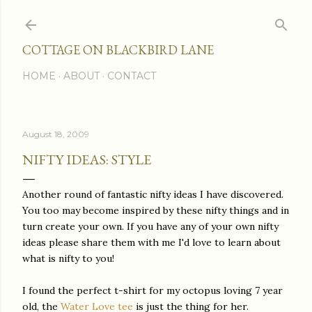
Skip to main content
COTTAGE ON BLACKBIRD LANE
HOME
ABOUT
CONTACT
August 18, 2009
NIFTY IDEAS: STYLE
Another round of fantastic nifty ideas I have discovered.
You too may become inspired by these nifty things and in
turn create your own. If you have any of your own nifty
ideas please share them with me I'd love to learn about
what is nifty to you!
I found the perfect t-shirt for my octopus loving 7 year
old, the
Water Love tee
is just the thing for her.