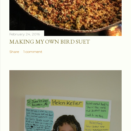
February 24, 2016
MAKING MY OWN BIRD SUET
Share
1 comment