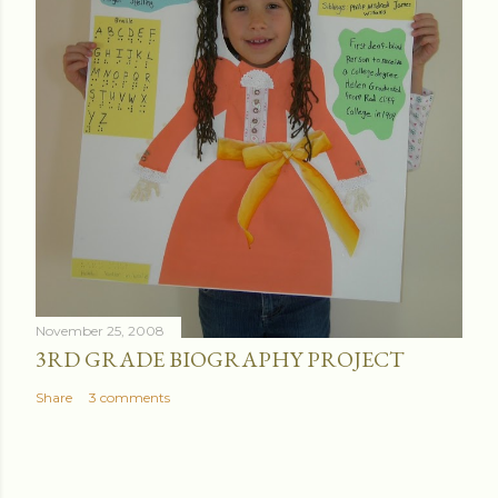
November 25, 2008
3RD GRADE BIOGRAPHY PROJECT
Share
3 comments