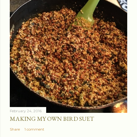
February 24, 2016
MAKING MY OWN BIRD SUET
Share
1 comment