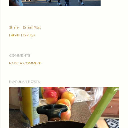
Share
Email Post
Labels:
Holidays
COMMENTS
POST A COMMENT
POPULAR POSTS