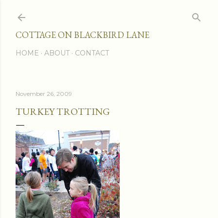
Skip to main content
COTTAGE ON BLACKBIRD LANE
HOME
ABOUT
CONTACT
November 26, 2009
TURKEY TROTTING