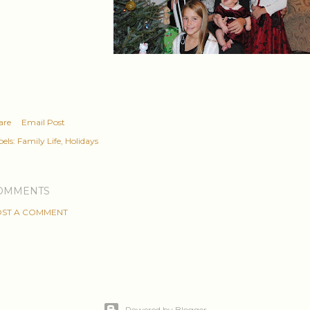
are
Email Post
els:
Family Life
Holidays
OMMENTS
ST A COMMENT
Powered by Blogger