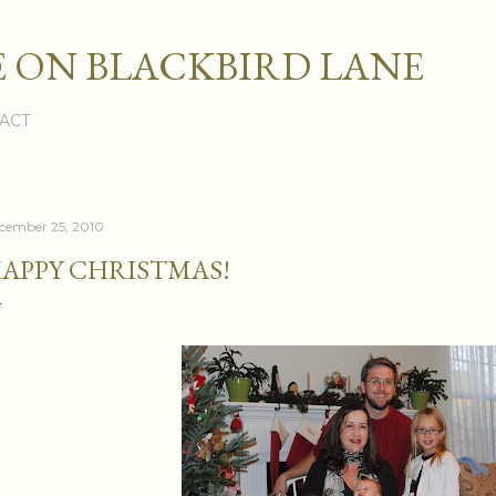
Skip to main content
 ON BLACKBIRD LANE
ACT
cember 25, 2010
APPY CHRISTMAS!