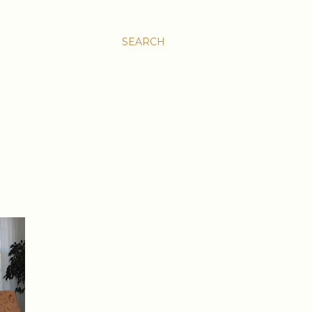
SEARCH