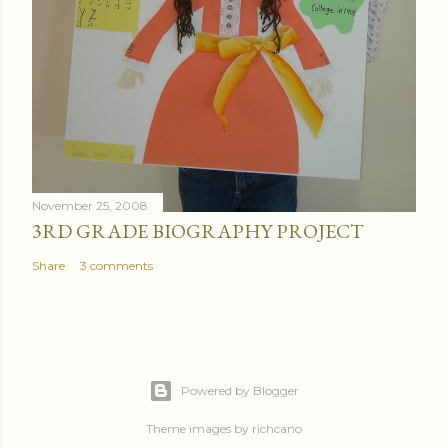
November 25, 2008
3RD GRADE BIOGRAPHY PROJECT
Share
3 comments
Powered by Blogger
Theme images by
richcano