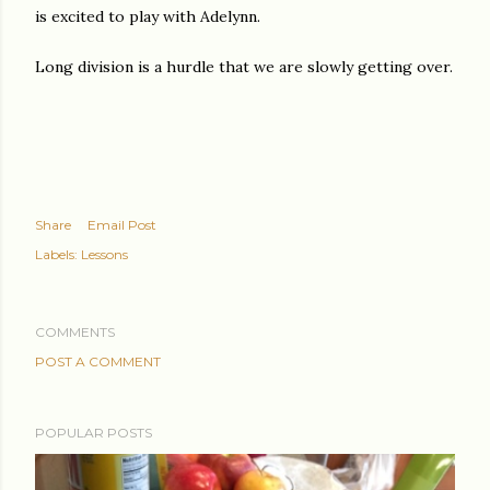
is excited to play with Adelynn.
Long division is a hurdle that we are slowly getting over.
Share
Email Post
Labels:
Lessons
COMMENTS
POST A COMMENT
POPULAR POSTS