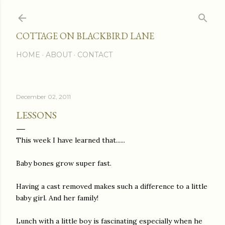
Skip to main content
COTTAGE ON BLACKBIRD LANE
HOME
ABOUT
CONTACT
December 02, 2011
LESSONS
This week I have learned that......
Baby bones grow super fast.
Having a cast removed makes such a difference to a little
baby girl. And her family!
Lunch with a little boy is fascinating especially when he