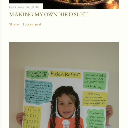
February 24, 2016
MAKING MY OWN BIRD SUET
Share
1 comment