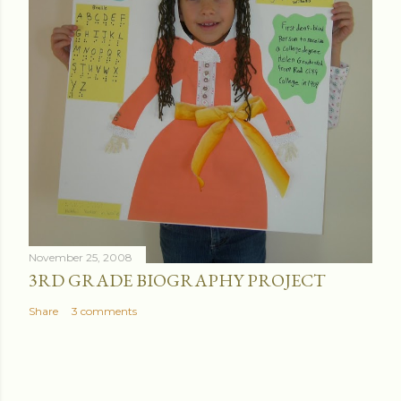
November 25, 2008
3RD GRADE BIOGRAPHY PROJECT
Share
3 comments