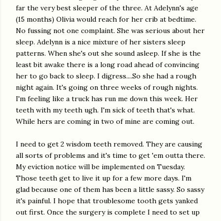
far the very best sleeper of the three. At Adelynn's age
(15 months) Olivia would reach for her crib at bedtime.
No fussing not one complaint. She was serious about her
sleep. Adelynn is a nice mixture of her sisters sleep
patterns. When she's out she sound asleep. If she is the
least bit awake there is a long road ahead of convincing
her to go back to sleep. I digress....So she had a rough
night again. It's going on three weeks of rough nights.
I'm feeling like a truck has run me down this week. Her
teeth with my teeth ugh. I'm sick of teeth that's what.
While hers are coming in two of mine are coming out.
I need to get 2 wisdom teeth removed. They are causing
all sorts of problems and it's time to get 'em outta there.
My eviction notice will be implemented on Tuesday.
Those teeth get to live it up for a few more days. I'm
glad because one of them has been a little sassy. So sassy
it's painful. I hope that troublesome tooth gets yanked
out first. Once the surgery is complete I need to set up