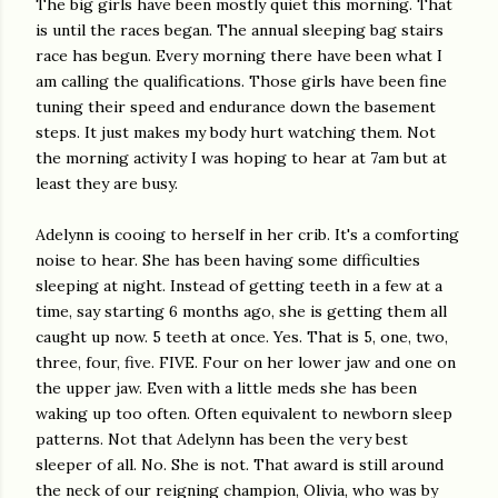
The big girls have been mostly quiet this morning. That
is until the races began. The annual sleeping bag stairs
race has begun. Every morning there have been what I
am calling the qualifications. Those girls have been fine
tuning their speed and endurance down the basement
steps. It just makes my body hurt watching them. Not
the morning activity I was hoping to hear at 7am but at
least they are busy.
Adelynn is cooing to herself in her crib. It's a comforting
noise to hear. She has been having some difficulties
sleeping at night. Instead of getting teeth in a few at a
time, say starting 6 months ago, she is getting them all
caught up now. 5 teeth at once. Yes. That is 5, one, two,
three, four, five. FIVE. Four on her lower jaw and one on
the upper jaw. Even with a little meds she has been
waking up too often. Often equivalent to newborn sleep
patterns. Not that Adelynn has been the very best
sleeper of all. No. She is not. That award is still around
the neck of our reigning champion, Olivia, who was by