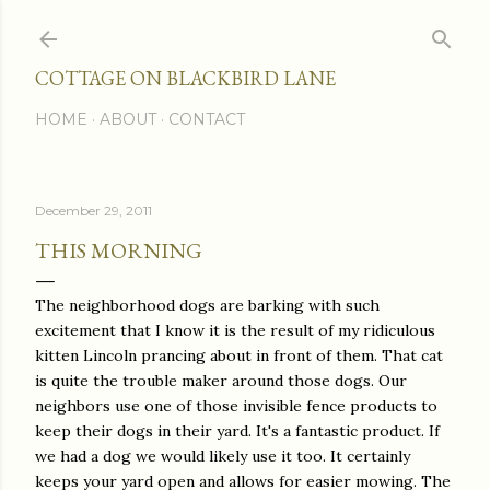
Skip to main content
COTTAGE ON BLACKBIRD LANE
HOME
ABOUT
CONTACT
December 29, 2011
THIS MORNING
The neighborhood dogs are barking with such
excitement that I know it is the result of my ridiculous
kitten Lincoln prancing about in front of them. That cat
is quite the trouble maker around those dogs. Our
neighbors use one of those invisible fence products to
keep their dogs in their yard. It's a fantastic product. If
we had a dog we would likely use it too. It certainly
keeps your yard open and allows for easier mowing. The