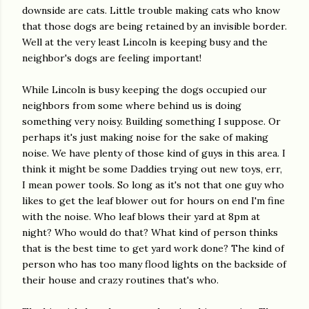
downside are cats. Little trouble making cats who know
that those dogs are being retained by an invisible border.
Well at the very least Lincoln is keeping busy and the
neighbor's dogs are feeling important!
While Lincoln is busy keeping the dogs occupied our
neighbors from some where behind us is doing
something very noisy. Building something I suppose. Or
perhaps it's just making noise for the sake of making
noise. We have plenty of those kind of guys in this area. I
think it might be some Daddies trying out new toys, err,
I mean power tools. So long as it's not that one guy who
likes to get the leaf blower out for hours on end I'm fine
with the noise. Who leaf blows their yard at 8pm at
night? Who would do that? What kind of person thinks
that is the best time to get yard work done? The kind of
person who has too many flood lights on the backside of
their house and crazy routines that's who.