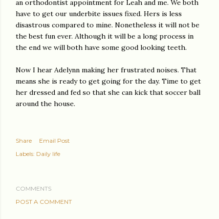
an orthodontist appointment for Leah and me. We both
have to get our underbite issues fixed. Hers is less
disastrous compared to mine. Nonetheless it will not be
the best fun ever. Although it will be a long process in
the end we will both have some good looking teeth.
Now I hear Adelynn making her frustrated noises. That
means she is ready to get going for the day. Time to get
her dressed and fed so that she can kick that soccer ball
around the house.
Share
Email Post
Labels:
Daily life
COMMENTS
POST A COMMENT