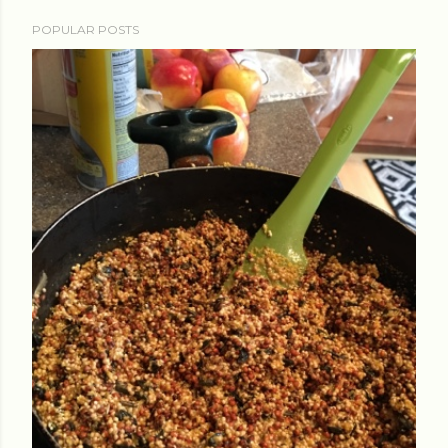
POPULAR POSTS