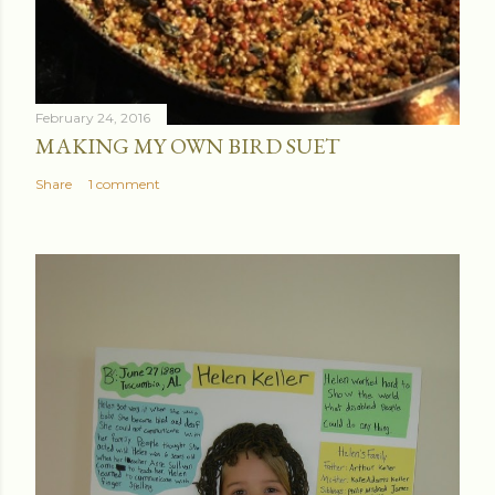
February 24, 2016
MAKING MY OWN BIRD SUET
Share
1 comment