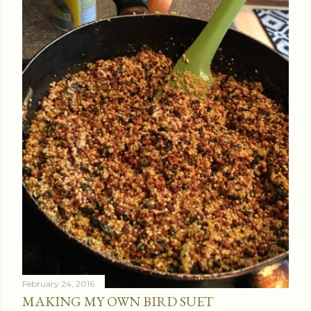
February 24, 2016
MAKING MY OWN BIRD SUET