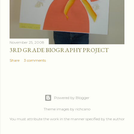
November 25, 2008
3RD GRADE BIOGRAPHY PROJECT
Share
3 comments
Powered by Blogger
Theme images by
richcano
You must attribute the work in the manner specified by the author