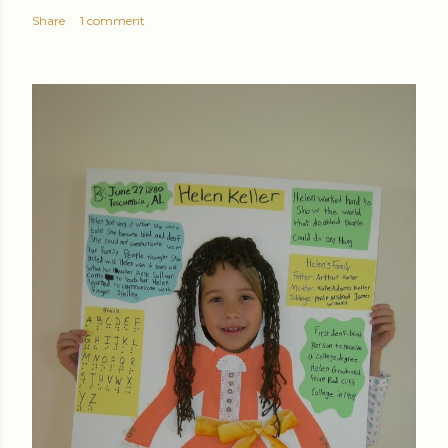
Share
1 comment