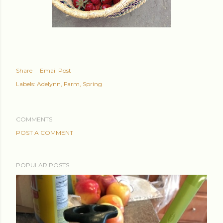
Share
Email Post
Labels:
Adelynn
Farm
Spring
COMMENTS
POST A COMMENT
POPULAR POSTS