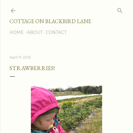
Skip to main content
COTTAGE ON BLACKBIRD LANE
HOME
ABOUT
CONTACT
April 11, 2012
STRAWBERRIES!