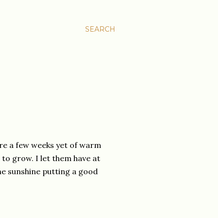
SEARCH
are a few weeks yet of warm
to grow. I let them have at
f the sunshine putting a good