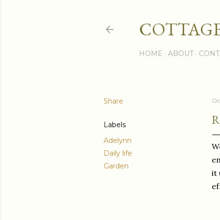
COTTAGE
HOME
ABOUT
CONT
Share
Oc
R
Labels
Adelynn
We
Daily life
en
Garden
it
ef