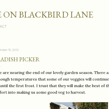
Skip to main content
 ON BLACKBIRD LANE
ACT
tober 15, 2012
ADISH PICKER
 are nearing the end of our lovely garden season. There 
ough temperatures that some of our veggies will continue 
 until the first frost. I trust that they will make the best o
fort into making us some good veg to harvest.