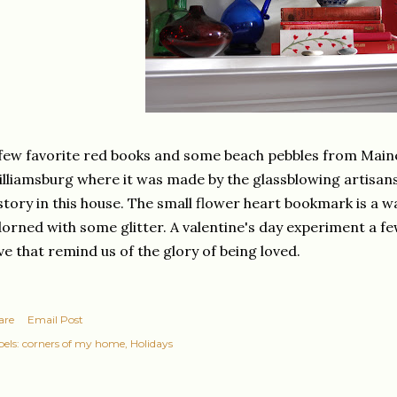
few favorite red books and some beach pebbles from Maine.
lliamsburg where it was made by the glassblowing artisans
story in this house. The small flower heart bookmark is a w
orned with some glitter. A valentine's day experiment a few
ve that remind us of the glory of being loved.
are
Email Post
els:
corners of my home
Holidays