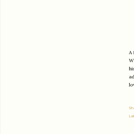
A 
Wi
hi
ad
lo
Sh
Lab