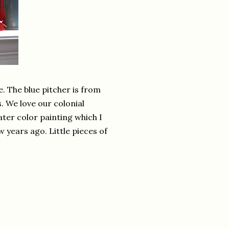
 The blue pitcher is from
. We love our colonial
ater color painting which I
 years ago. Little pieces of