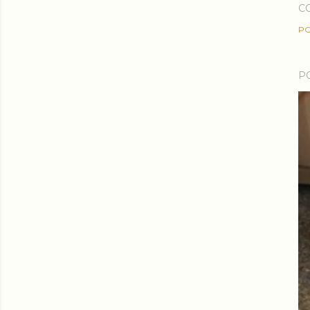
C
PO
P