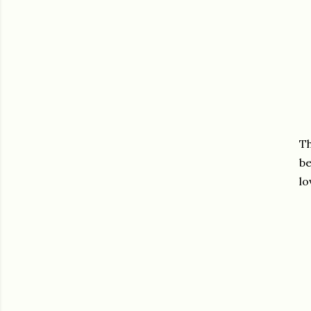
Th
be
lo