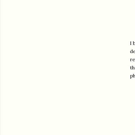
I 
de
re
th
ph