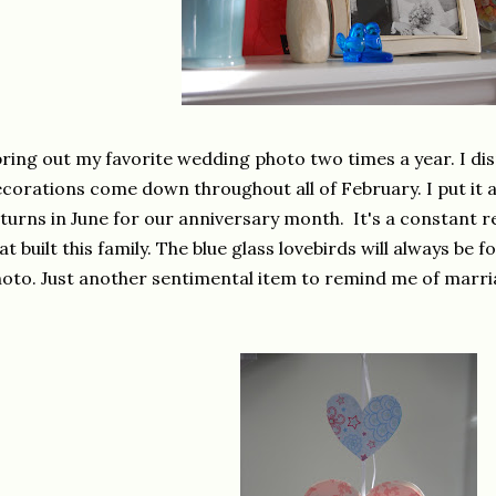
bring out my favorite wedding photo two times a year. I dis
corations come down throughout all of February. I put it 
turns in June for our anniversary month. It's a constant 
at built this family. The blue glass lovebirds will always be
oto. Just another sentimental item to remind me of marri