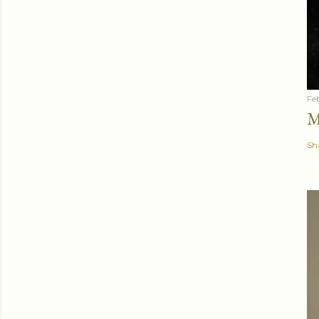
Fe
M
Sh