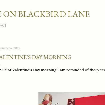
Skip to main content
 ON BLACKBIRD LANE
ACT
bruary 14, 2013
ALENTINE'S DAY MORNING
 Saint Valentine's Day morning I am reminded of the piec