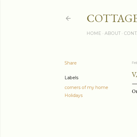
COTTAGE
HOME
ABOUT
CONT
Share
Fe
V
Labels
corners of my home
On
Holidays