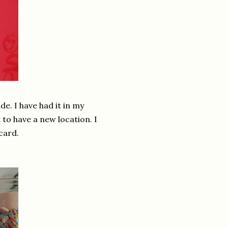
e. I have had it in my
 to have a new location. I
card.