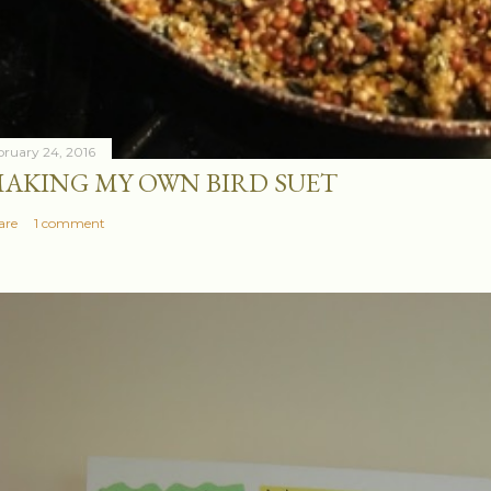
bruary 24, 2016
AKING MY OWN BIRD SUET
are
1 comment