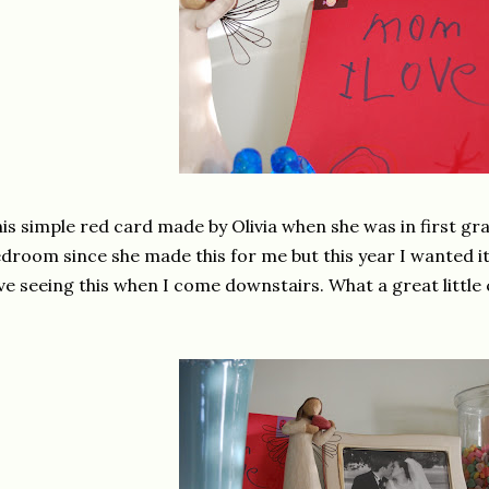
is simple red card made by Olivia when she was in first grad
droom since she made this for me but this year I wanted it
ve seeing this when I come downstairs. What a great little 