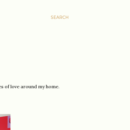
SEARCH
es of love around my home.