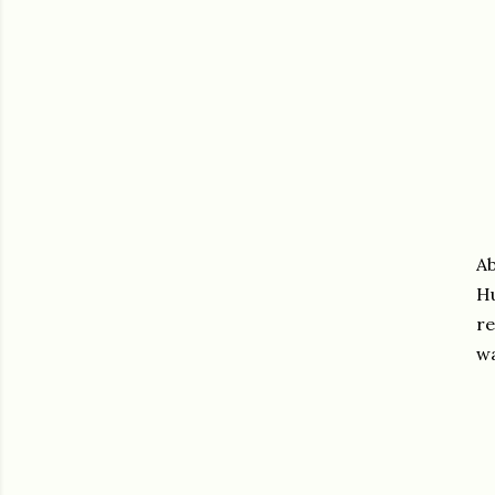
Ab
Hu
re
wa