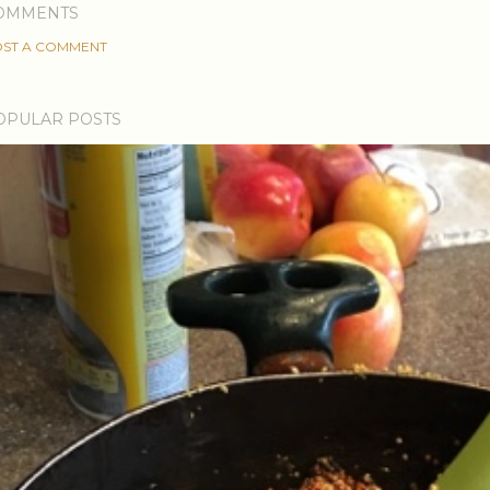
OMMENTS
ST A COMMENT
OPULAR POSTS