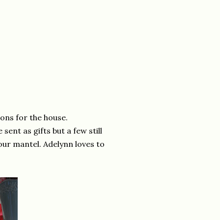
ions for the house.
ent as gifts but a few still
our mantel. Adelynn loves to