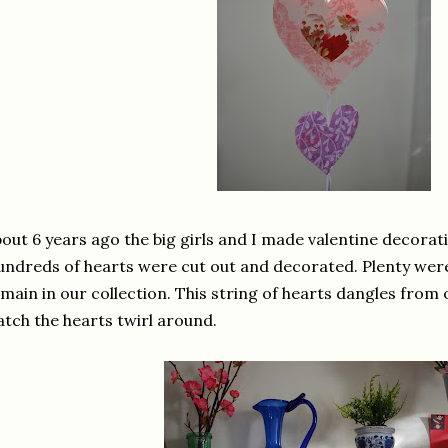
out 6 years ago the big girls and I made valentine decorat
ndreds of hearts were cut out and decorated. Plenty were s
main in our collection. This string of hearts dangles from 
tch the hearts twirl around.