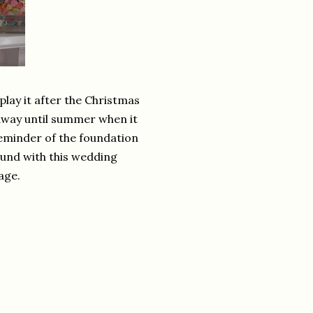
play it after the Christmas
away until summer when it
reminder of the foundation
 found with this wedding
age.