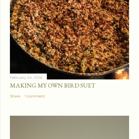
February 24, 2016
MAKING MY OWN BIRD SUET
Share
1 comment