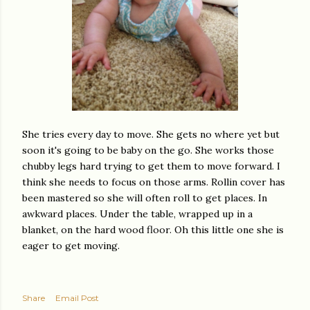
She tries every day to move. She gets no where yet but
soon it's going to be baby on the go. She works those
chubby legs hard trying to get them to move forward. I
think she needs to focus on those arms. Rollin cover has
been mastered so she will often roll to get places. In
awkward places. Under the table, wrapped up in a
blanket, on the hard wood floor. Oh this little one she is
eager to get moving.
Share
Email Post