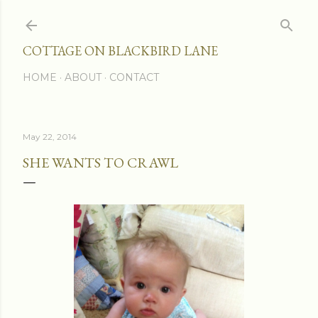
Skip to main content
COTTAGE ON BLACKBIRD LANE
HOME
ABOUT
CONTACT
May 22, 2014
SHE WANTS TO CRAWL