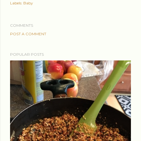
Labels:
Baby
COMMENTS
POST A COMMENT
POPULAR POSTS