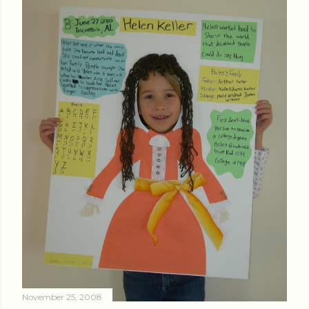
November 25, 2008