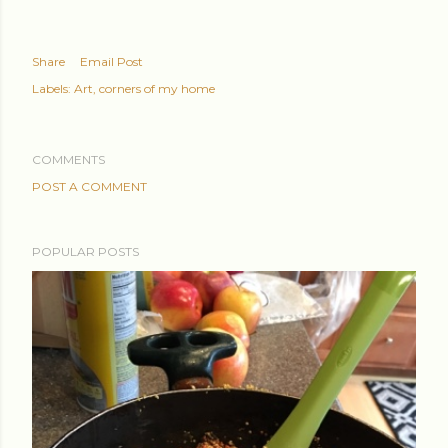
Share
Email Post
Labels:
Art
corners of my home
COMMENTS
POST A COMMENT
POPULAR POSTS