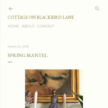
Skip to main content
COTTAGE ON BLACKBIRD LANE
HOME
ABOUT
CONTACT
March 24, 2019
SPRING MANTEL