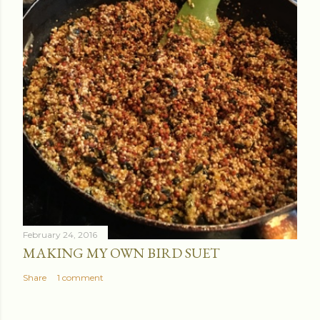
February 24, 2016
MAKING MY OWN BIRD SUET
Share
1 comment