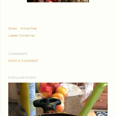
Share
Email Post
Labels:
Christmas
COMMENTS
POST A COMMENT
POPULAR POSTS