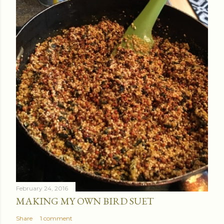
February 24, 2016
MAKING MY OWN BIRD SUET
Share
1 comment