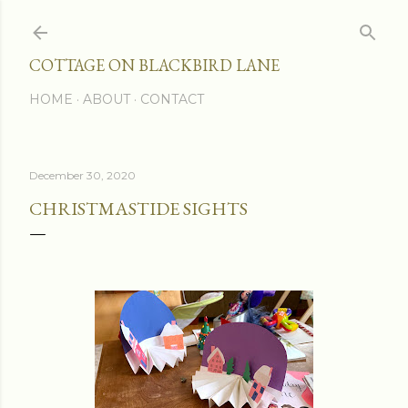
Skip to main content
COTTAGE ON BLACKBIRD LANE
HOME
ABOUT
CONTACT
December 30, 2020
CHRISTMASTIDE SIGHTS