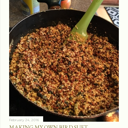
February 24, 2016
MAKING MY OWN BIRD SUET