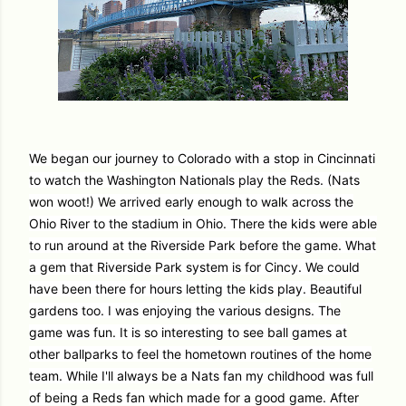
We began our journey to Colorado with a stop in Cincinnati
to watch the Washington Nationals play the Reds. (Nats
won woot!) We arrived early enough to walk across the
Ohio River to the stadium in Ohio. There the kids were able
to run around at the Riverside Park before the game. What
a gem that Riverside Park system is for Cincy. We could
have been there for hours letting the kids play. Beautiful
gardens too. I was enjoying the various designs. The
game was fun. It is so interesting to see ball games at
other ballparks to feel the hometown routines of the home
team. While I'll always be a Nats fan my childhood was full
of being a Reds fan which made for a good game. After