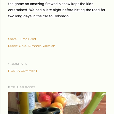
the game an amazing fireworks show kept the kids
entertained. We had a late night before hitting the road for
two long days in the car to Colorado.
Share
Email Post
Labels:
Ohio
Summer
Vacation
COMMENTS
POST A COMMENT
POPULAR POSTS