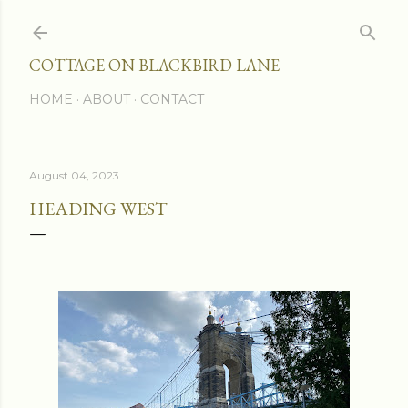
Skip to main content
COTTAGE ON BLACKBIRD LANE
HOME
ABOUT
CONTACT
August 04, 2023
HEADING WEST