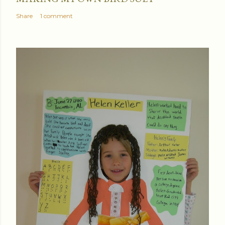
Share
1 comment