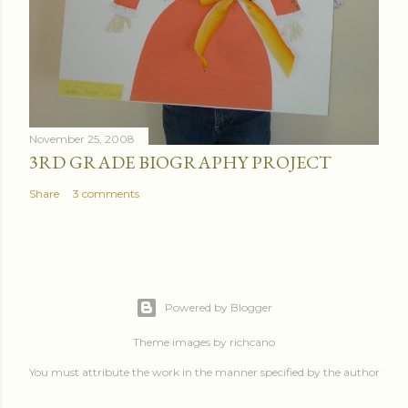
November 25, 2008
3RD GRADE BIOGRAPHY PROJECT
Share
3 comments
Powered by Blogger
Theme images by
richcano
You must attribute the work in the manner specified by the author