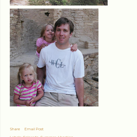
Share
Email Post