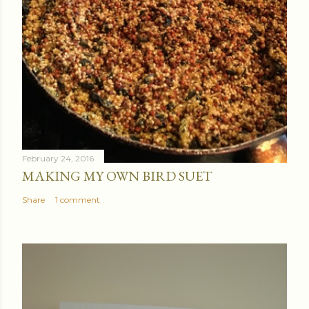
February 24, 2016
MAKING MY OWN BIRD SUET
Share
1 comment