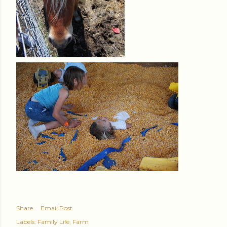
Share
Email Post
Labels:
Family Life
Farm