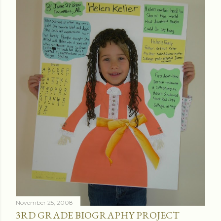
November 25, 2008
3RD GRADE BIOGRAPHY PROJECT