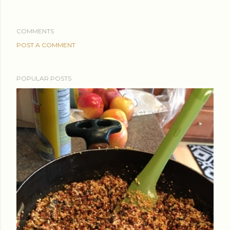
COMMENTS
POST A COMMENT
POPULAR POSTS