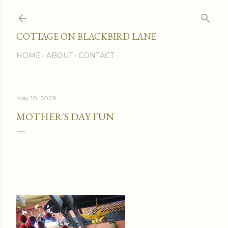
Skip to main content
COTTAGE ON BLACKBIRD LANE
HOME
ABOUT
CONTACT
May 10, 2009
MOTHER'S DAY FUN